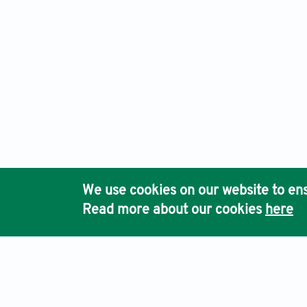
We use cookies on our website to ens
Read more about our cookies
here