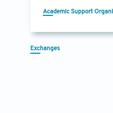
Academic Support Organi
Exchanges