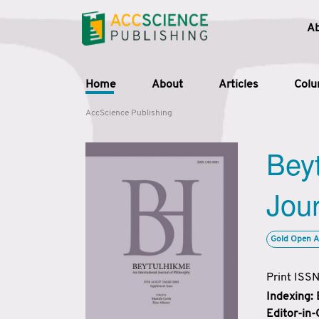
A
Home
About
Articles
Col
AccScience Publishing
Beyt
Jour
Gold Open A
Print ISS
Indexing:
Editor-in-