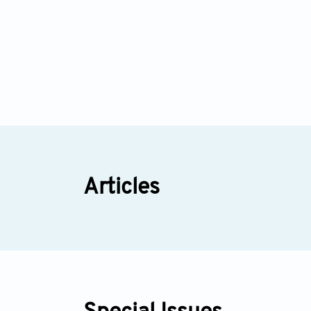
Articles