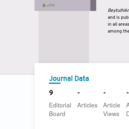
Beytulhikm
and is pu
in all are
among the 
strengthe
East and 
underline
to make a
Journal Data
9
-
-
-
Editorial
Articles
Article
A
Board
Views