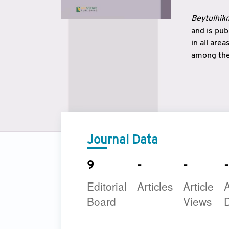
Beytulhikm
and is pu
in all are
among the 
strengthe
East and 
underline
to make a
Journal Data
9
-
-
-
Editorial
Articles
Article
A
Board
Views