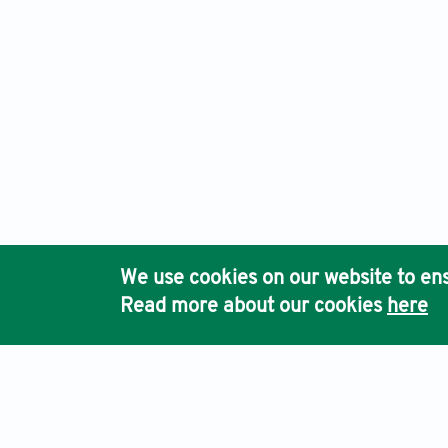
We use cookies on our website to ens
Read more about our cookies
here