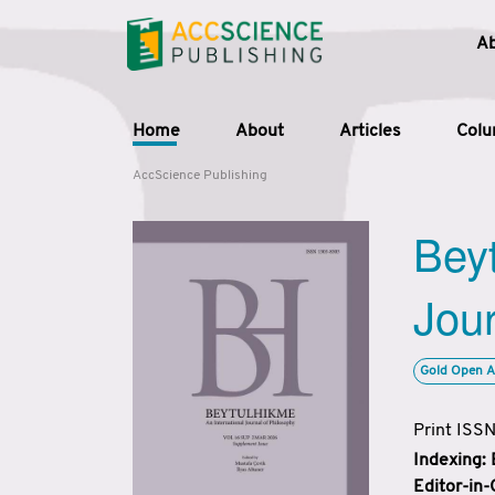
A
Home
About
Articles
Col
AccScience Publishing
Beyt
Jour
Gold Open A
Print ISS
Indexing:
Editor-in-