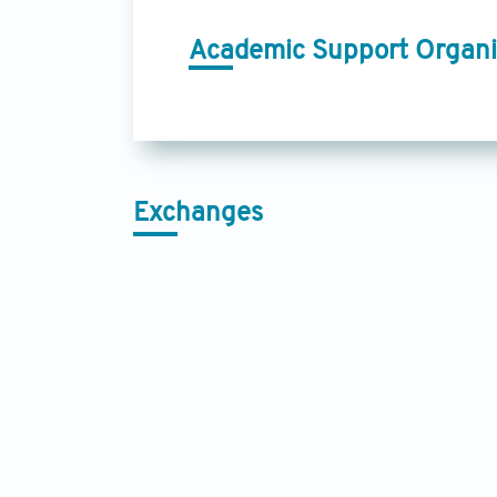
Academic Support Organi
Exchanges