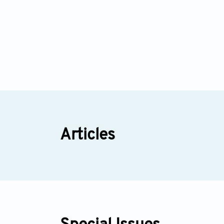
Articles