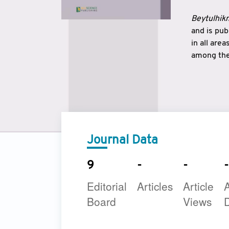
Beytulhikm
and is pu
in all are
among the 
strengthe
East and 
underline
to make a
Journal Data
9
-
-
-
Editorial
Articles
Article
A
Board
Views