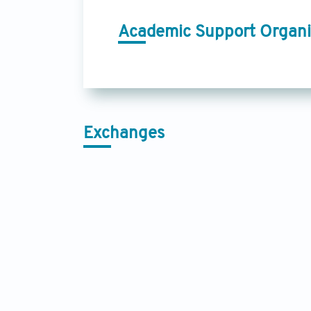
Academic Support Organi
Exchanges