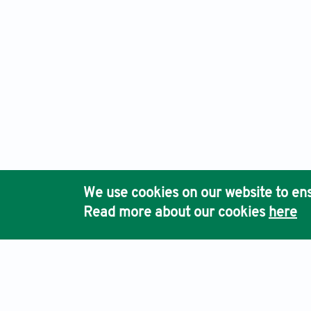
We use cookies on our website to ens
Read more about our cookies
here