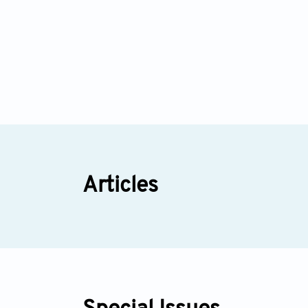
Articles