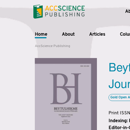
A
Home
About
Articles
Col
AccScience Publishing
Beyt
Jour
Gold Open A
Print ISS
Indexing:
Editor-in-