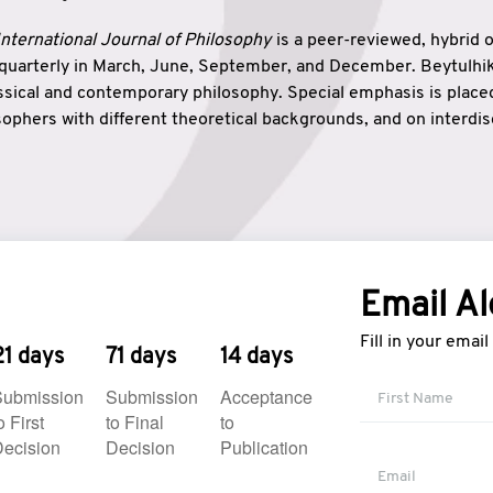
nternational Journal of Philosophy
is a peer-reviewed, hybrid 
 quarterly in March, June, September, and December. Beytulh
lassical and contemporary philosophy. Special emphasis is plac
ophers with different theoretical backgrounds, and on interdisc
elationship between humanities and natural sciences. Also, B
ound wisdom. The name of the journal which means “the house
onnection between theoretical and practical wisdom. Thus, Be
tion between Eastern and Western philosophical traditions.
Email Al
Fill in your emai
21 days
71 days
14 days
Submission
Submission
Acceptance
o First
to Final
to
ecision
Decision
Publication