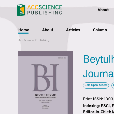
About
Home
About
Articles
Column
AccScience Publishing
Beytul
Journa
Gold Open Access
Print ISSN: 130
Indexing: ESCI,
Editor-in-Chief: