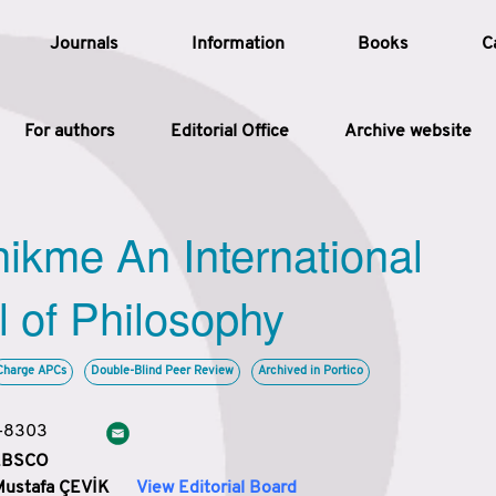
Journals
Information
Books
C
For authors
Editorial Office
Archive website
Article
hikme An International
Article Types
Article
l of Philosophy
Year
Charge APCs
Double-Blind Peer Review
Archived in Portico
Issue
3-8303
 EBSCO
Mustafa ÇEVİK
View Editorial Board