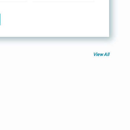
View All