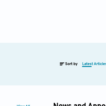
Sort by
Latest Article