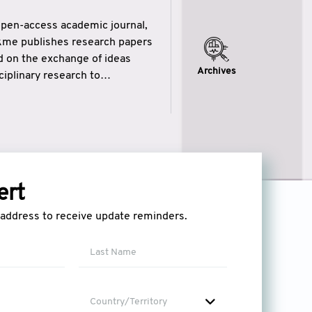
open-access academic journal,
ikme publishes research papers
ed on the exchange of ideas
Archives
iplinary research to
eytulhikme aims to combine
 of wisdom” in English
ytulhikme encourages scholars
ert
l address to receive update reminders.
Country/Territory