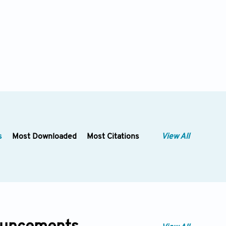
s
Most Downloaded
Most Citations
View All