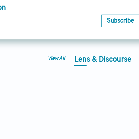
on
Subscribe
View All
Lens & Discourse