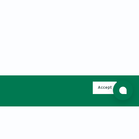
Accept