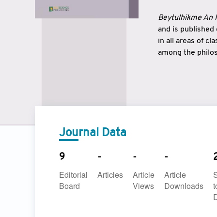
Beytulhikme An I
and is published
in all areas of c
among the philos
strengthen the r
East and West ar
underlines the c
to make a connec
Journal Data
9
-
-
-
Editorial
Articles
Article
Article
Board
Views
Downloads
t
D