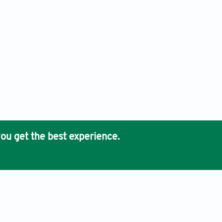
ou get the best experience.