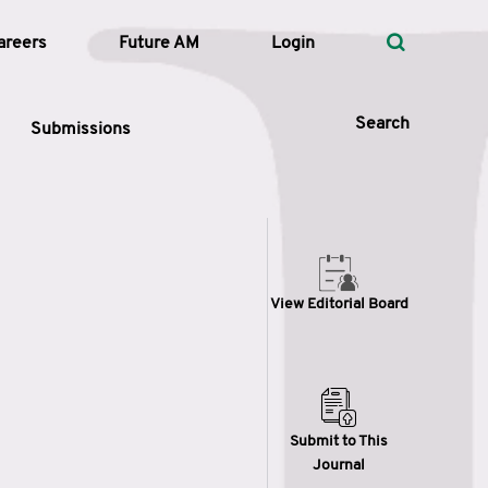
areers
Future AM
Login
Search
Submissions
 Types
View Editorial Board
—
Volume
—
Pages
Search
Submit to This
Journal