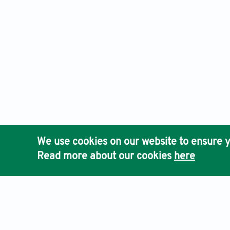
We use cookies on our website to ensure y
Read more about our cookies
here