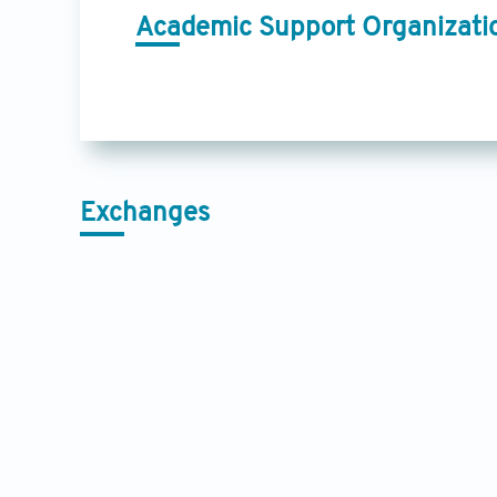
Academic Support Organizati
Exchanges