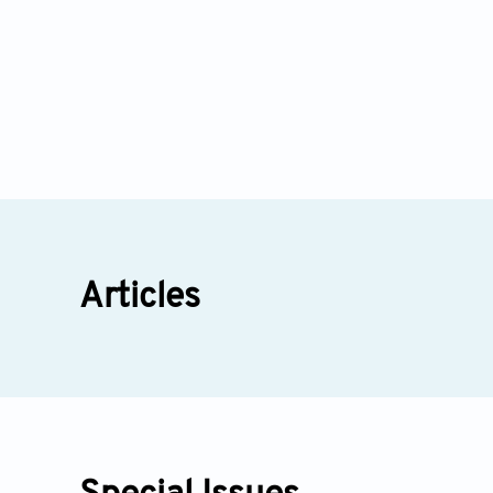
Articles