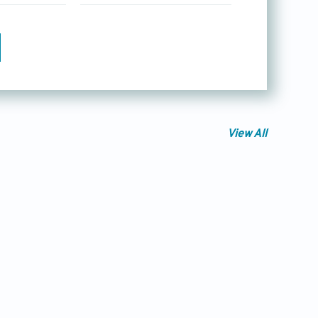
View All