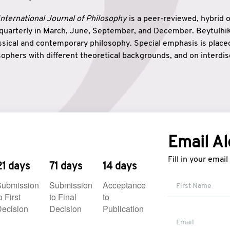
nternational Journal of Philosophy
is a peer-reviewed, hybrid 
 quarterly in March, June, September, and December. Beytulh
lassical and contemporary philosophy. Special emphasis is plac
ophers with different theoretical backgrounds, and on interdisc
elationship between humanities and natural sciences. Also, B
ound wisdom. The name of the journal which means “the house
onnection between theoretical and practical wisdom. Thus, Be
tion between Eastern and Western philosophical traditions.
Email Al
Fill in your emai
21 days
71 days
14 days
Submission
Submission
Acceptance
o First
to Final
to
ecision
Decision
Publication