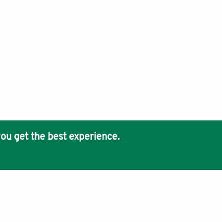
ou get the best experience.