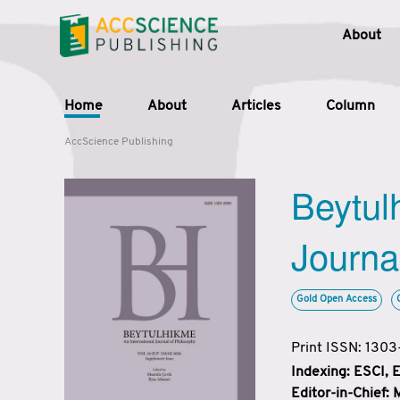
About
Home
About
Articles
Column
AccScience Publishing
Beytul
Journa
Gold Open Access
Print ISSN: 130
Indexing: ESCI,
Editor-in-Chief: