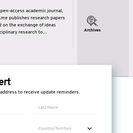
open-access academic journal,
ikme publishes research papers
ed on the exchange of ideas
Archives
iplinary research to
eytulhikme aims to combine
 of wisdom” in English
ytulhikme encourages scholars
ert
l address to receive update reminders.
Country/Territory