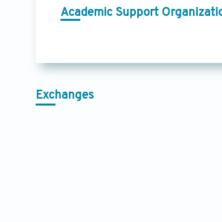
Academic Support Organizati
Exchanges