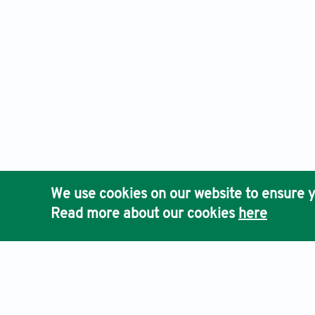
We use cookies on our website to ensure y
Read more about our cookies
here