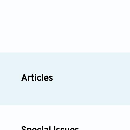
Articles