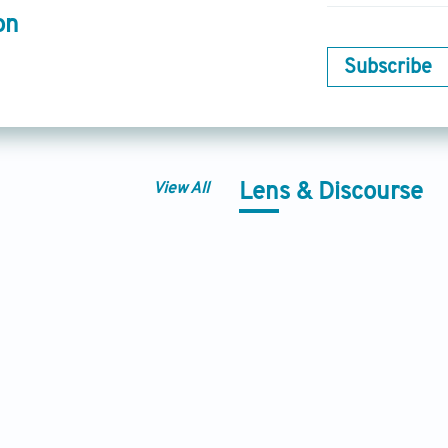
on
Subscribe
View All
Lens & Discourse