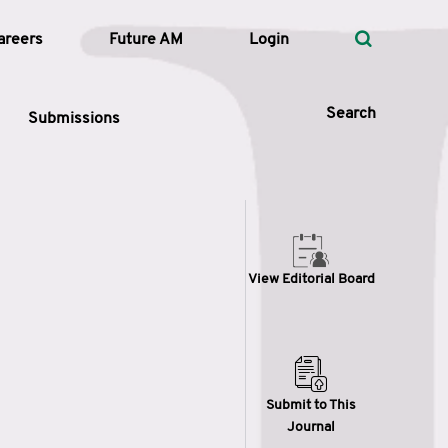
areers
Future AM
Login
Search
Submissions
 Types
View Editorial Board
—
Volume
—
Pages
Search
Submit to This
Journal