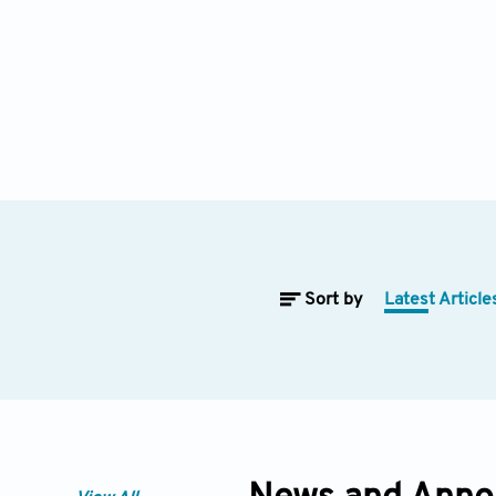
Sort by
Latest Article