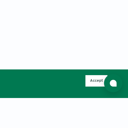
Accept