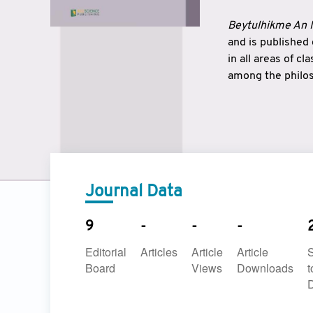
Beytulhikme An I
and is published
in all areas of c
among the philos
strengthen the r
East and West ar
underlines the c
to make a connec
Journal Data
9
-
-
-
Editorial
Articles
Article
Article
Board
Views
Downloads
t
D