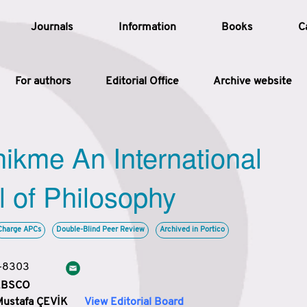
Journals
Information
Books
C
For authors
Editorial Office
Archive website
Article
hikme An International
Article Types
Article
l of Philosophy
Year
Charge APCs
Double-Blind Peer Review
Archived in Portico
Issue
3-8303
 EBSCO
Mustafa ÇEVİK
View Editorial Board