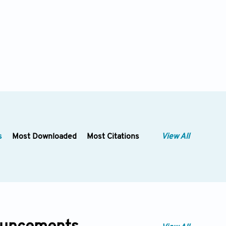
s
Most Downloaded
Most Citations
View All