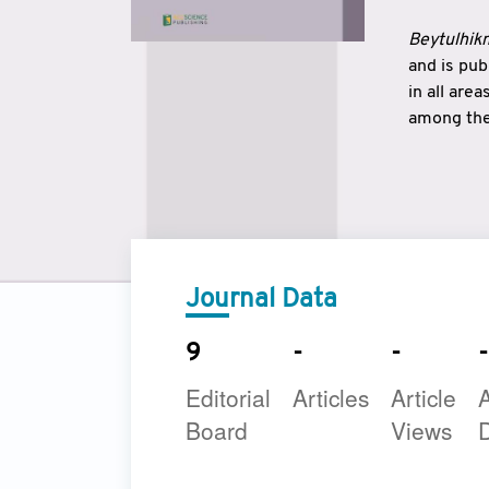
Beytulhikm
and is pu
in all are
among the 
strengthe
East and 
underline
to make a
Journal Data
9
-
-
-
Editorial
Articles
Article
A
Board
Views