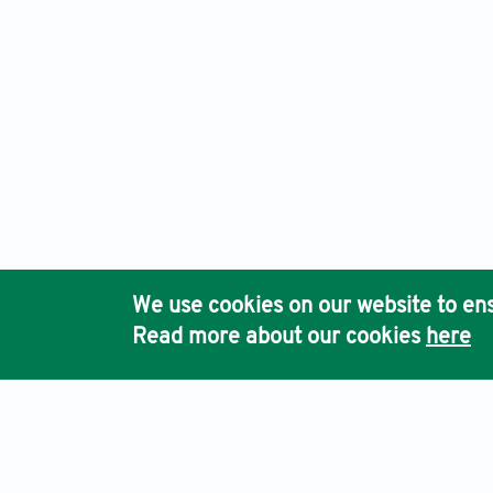
We use cookies on our website to ens
Read more about our cookies
here