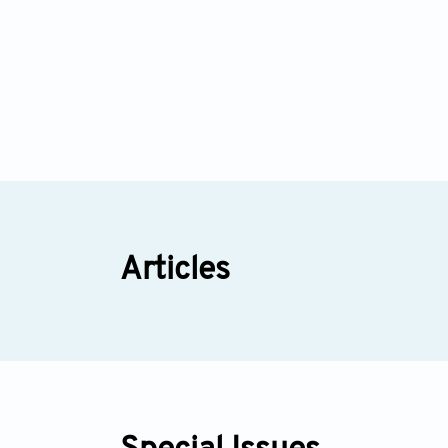
Articles