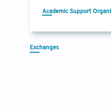
Academic Support Organi
Exchanges