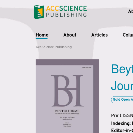
A
Home
About
Articles
Col
AccScience Publishing
Beyt
Jour
Gold Open A
Print ISS
Indexing:
Editor-in-