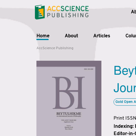
A
Home
About
Articles
Col
AccScience Publishing
Beyt
Jour
Gold Open A
Print ISS
Indexing:
Editor-in-