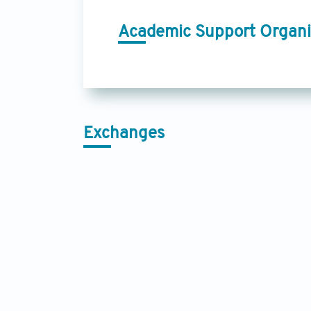
Academic Support Organi
Exchanges