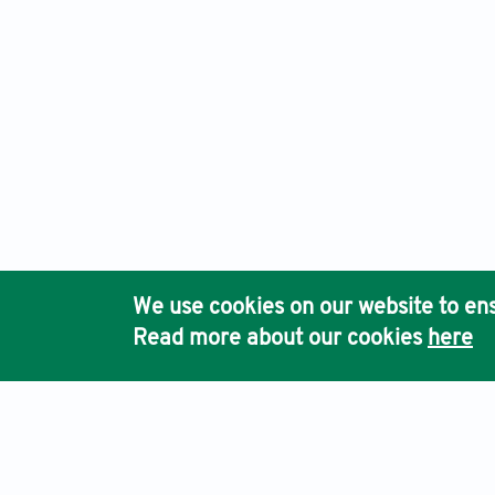
We use cookies on our website to ens
Read more about our cookies
here