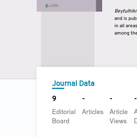
Beytulhikm
and is pu
in all are
among the 
strengthe
East and 
underline
to make a
Journal Data
9
-
-
-
Editorial
Articles
Article
A
Board
Views