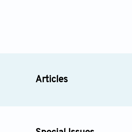
Articles