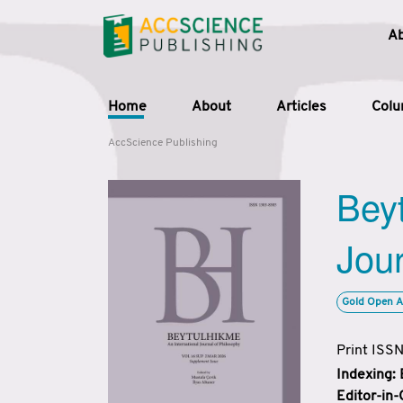
A
Home
About
Articles
Col
AccScience Publishing
Beyt
Jour
Gold Open A
Print ISS
Indexing:
Editor-in-