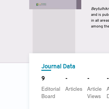
Beytulhikm
and is pu
in all are
among the 
strengthe
East and 
underline
to make a
Journal Data
9
-
-
-
Editorial
Articles
Article
A
Board
Views