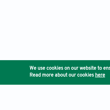
We use cookies on our website to ens
Read more about our cookies
here