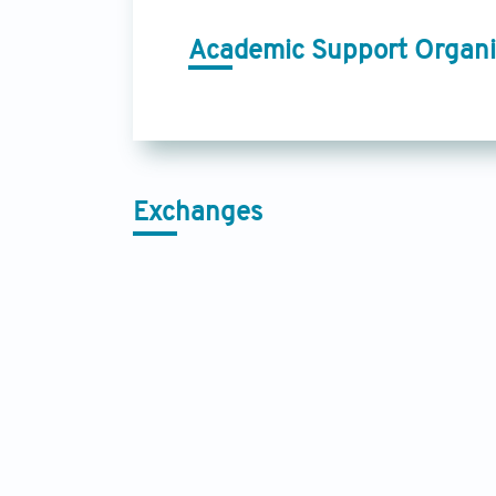
Academic Support Organi
Exchanges