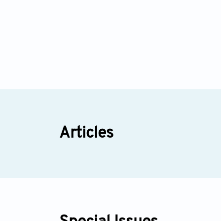
Articles