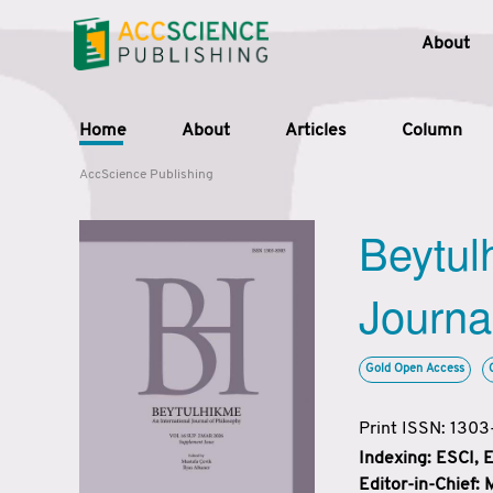
About
Home
About
Articles
Column
AccScience Publishing
Beytul
Journa
Gold Open Access
Print ISSN: 130
Indexing: ESCI,
Editor-in-Chief: