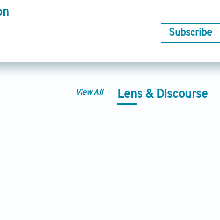
on
Subscribe
View All
Lens & Discourse