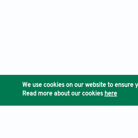
We use cookies on our website to ensure y
Read more about our cookies
here