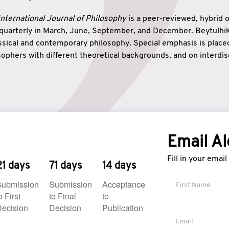
nternational Journal of Philosophy
is a peer-reviewed, hybrid 
 quarterly in March, June, September, and December. Beytulh
lassical and contemporary philosophy. Special emphasis is plac
ophers with different theoretical backgrounds, and on interdisc
elationship between humanities and natural sciences. Also, B
ound wisdom. The name of the journal which means “the house
onnection between theoretical and practical wisdom. Thus, Be
tion between Eastern and Western philosophical traditions.
Email Al
Fill in your emai
21 days
71 days
14 days
Submission
Submission
Acceptance
o First
to Final
to
ecision
Decision
Publication