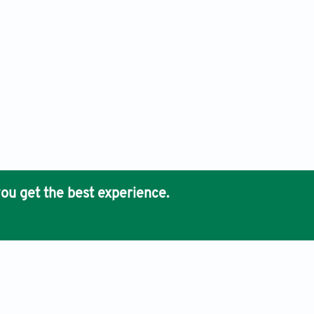
ou get the best experience.