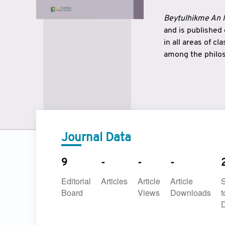
Beytulhikme An I
and is published
in all areas of c
among the philos
strengthen the r
East and West ar
underlines the c
to make a connec
Journal Data
9
-
-
-
Editorial
Articles
Article
Article
Board
Views
Downloads
t
D