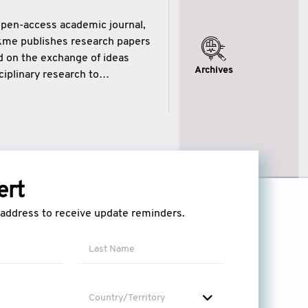
open-access academic journal,
ikme publishes research papers
ed on the exchange of ideas
Archives
iplinary research to
eytulhikme aims to combine
 of wisdom” in English
ytulhikme encourages scholars
ert
l address to receive update reminders.
Country/Territory