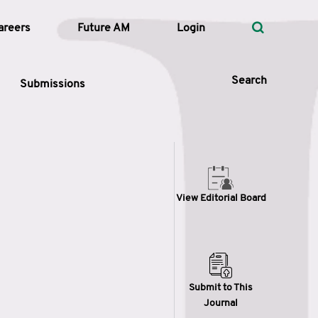
areers
Future AM
Login
Search
Submissions
 Types
View Editorial Board
—
Volume
—
Pages
Search
Submit to This
Journal