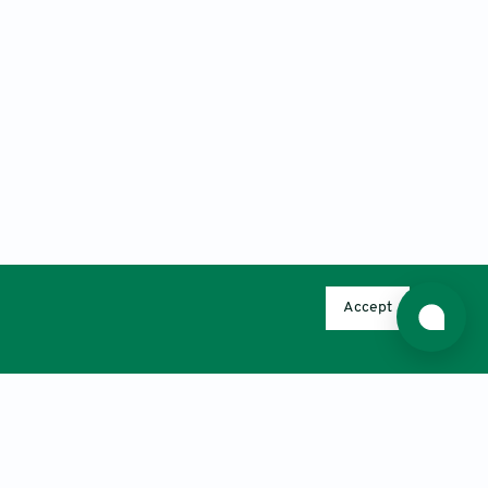
Accept