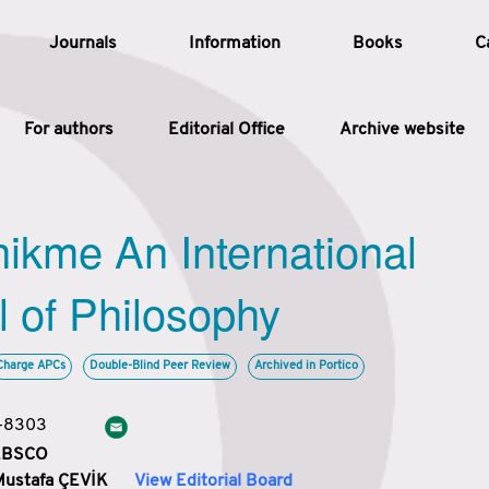
Journals
Information
Books
C
For authors
Editorial Office
Archive website
Article
hikme An International
Article Types
Article
l of Philosophy
Year
Charge APCs
Double-Blind Peer Review
Archived in Portico
Issue
3-8303
 EBSCO
Mustafa ÇEVİK
View Editorial Board