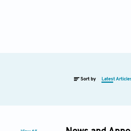
Sort by
Latest Article