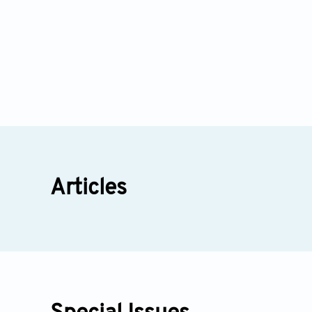
Articles