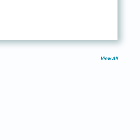
View All