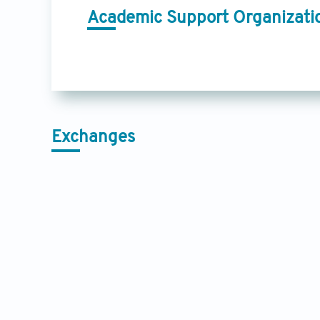
Academic Support Organizati
Exchanges