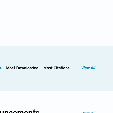
s
Most Downloaded
Most Citations
View All