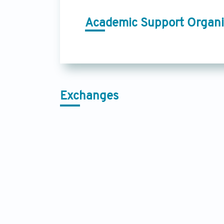
Academic Support Organi
Exchanges