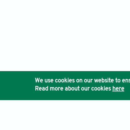
We use cookies on our website to ens
Read more about our cookies
here