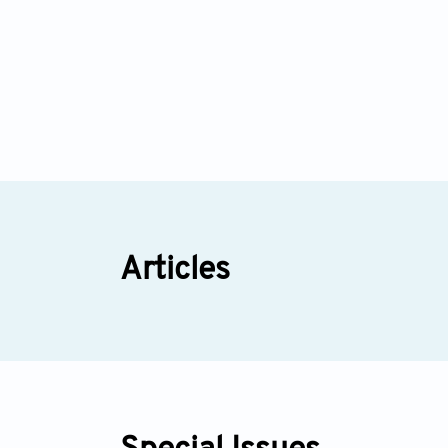
Articles