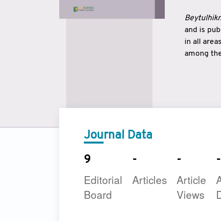
Beytulhikm
and is pu
in all are
among the 
strengthe
East and 
underline
to make a
Journal Data
9
-
-
-
Editorial
Articles
Article
A
Board
Views