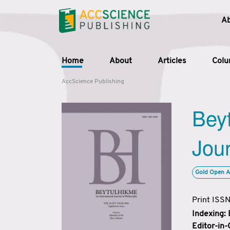
A
Home
About
Articles
Col
AccScience Publishing
Beyt
Jour
Gold Open A
Print ISS
Indexing:
Editor-in-