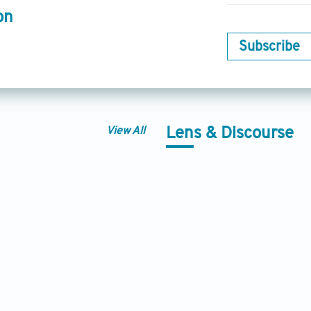
on
Subscribe
View All
Lens & Discourse