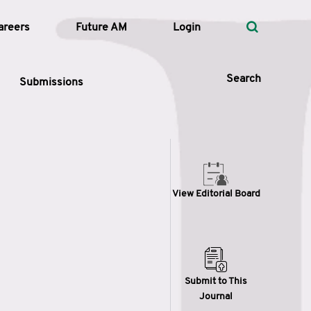
areers
Future AM
Login
Search
Submissions
 Types
View Editorial Board
—
Volume
—
Pages
Search
Submit to This
Journal