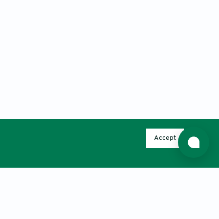
Accept