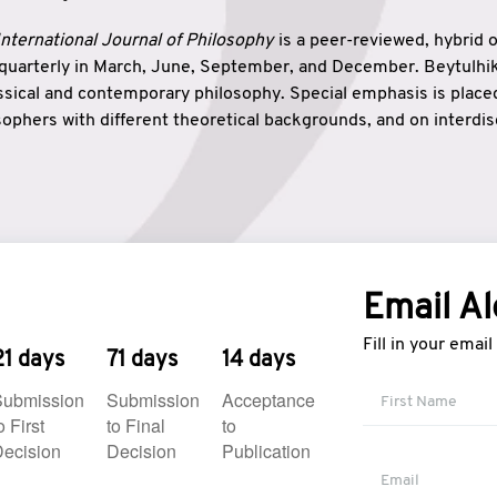
nternational Journal of Philosophy
is a peer-reviewed, hybrid 
 quarterly in March, June, September, and December. Beytulh
lassical and contemporary philosophy. Special emphasis is plac
ophers with different theoretical backgrounds, and on interdisc
elationship between humanities and natural sciences. Also, B
ound wisdom. The name of the journal which means “the house
onnection between theoretical and practical wisdom. Thus, Be
tion between Eastern and Western philosophical traditions.
Email Al
Fill in your emai
21 days
71 days
14 days
Submission
Submission
Acceptance
o First
to Final
to
ecision
Decision
Publication