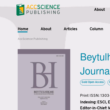
About
Home
About
Articles
Column
AccScience Publishing
Beytul
Journa
Gold Open Access
Print ISSN: 130
Indexing: ESCI,
Editor-in-Chief: