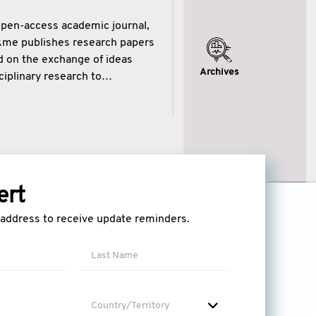
open-access academic journal,
ikme publishes research papers
ed on the exchange of ideas
Archives
iplinary research to
eytulhikme aims to combine
 of wisdom” in English
ytulhikme encourages scholars
ert
l address to receive update reminders.
Country/Territory