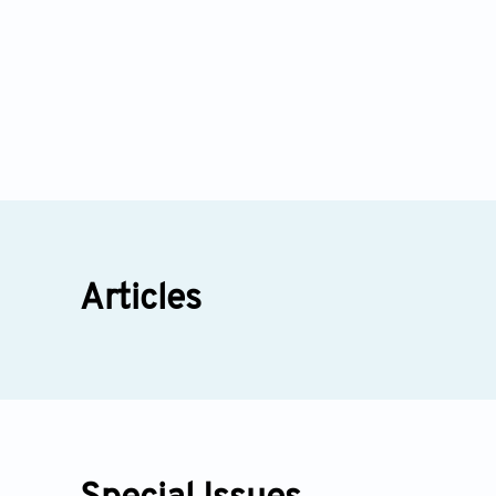
Articles