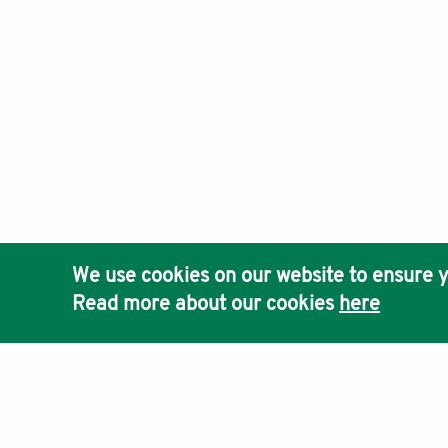
We use cookies on our website to ensure y
Read more about our cookies
here