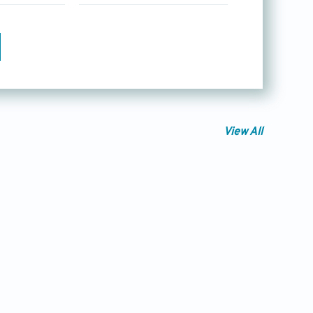
View All