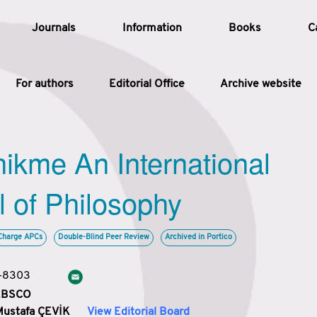
Journals
Information
Books
C
For authors
Editorial Office
Archive website
Article
hikme An International
Article Types
Article
l of Philosophy
Year
Charge APCs
Double-Blind Peer Review
Archived in Portico
Issue
3-8303
 EBSCO
Mustafa ÇEVİK
View Editorial Board