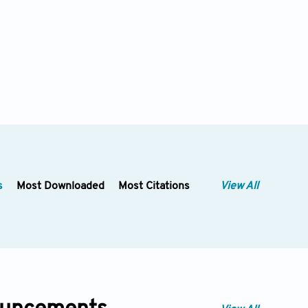
s
Most Downloaded
Most Citations
View All