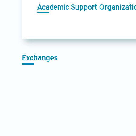
Academic Support Organizati
Exchanges