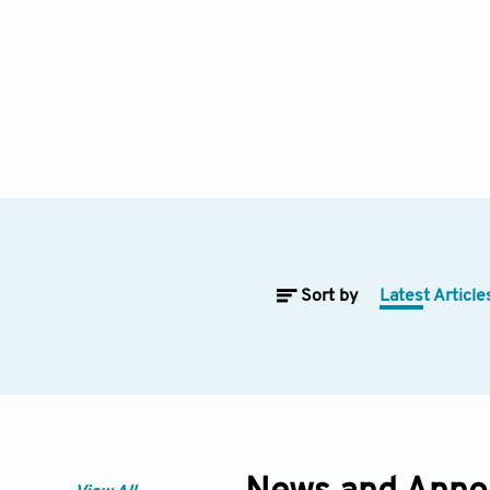
Sort by
Latest Article