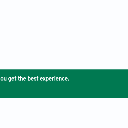
ou get the best experience.