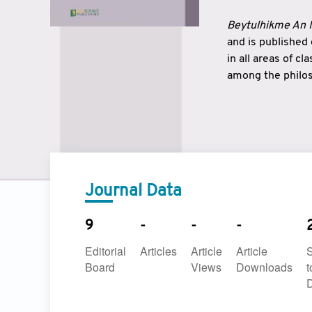
Beytulhikme An I
and is published
in all areas of c
among the philos
strengthen the r
East and West ar
underlines the c
to make a connec
Journal Data
9
-
-
-
Editorial
Articles
Article
Article
Board
Views
Downloads
t
D