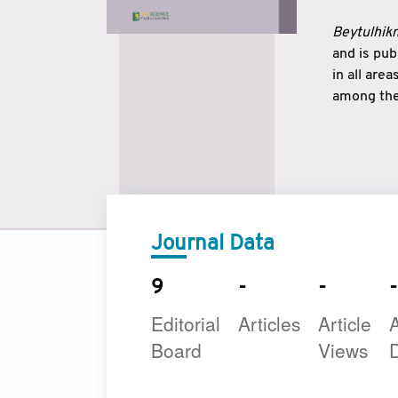
Beytulhikm
and is pu
in all are
among the 
strengthe
East and 
underline
to make a
Journal Data
9
-
-
-
Editorial
Articles
Article
A
Board
Views