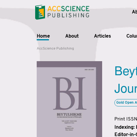
A
Home
About
Articles
Col
AccScience Publishing
Beyt
Jour
Gold Open A
Print ISS
Indexing:
Editor-in-