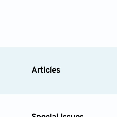
Articles