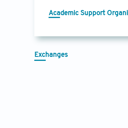
Academic Support Organi
Exchanges