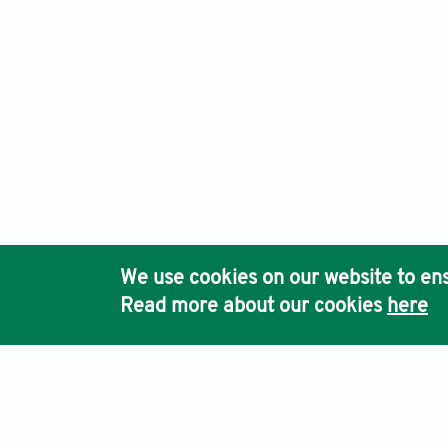
We use cookies on our website to ens
Read more about our cookies
here