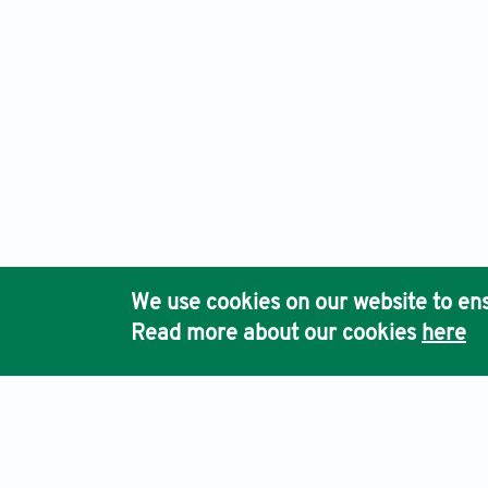
We use cookies on our website to ens
Read more about our cookies
here