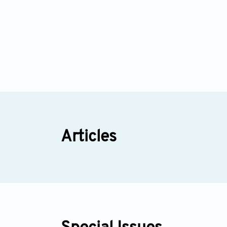
Articles