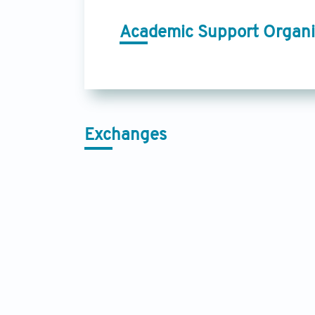
Academic Support Organi
Exchanges