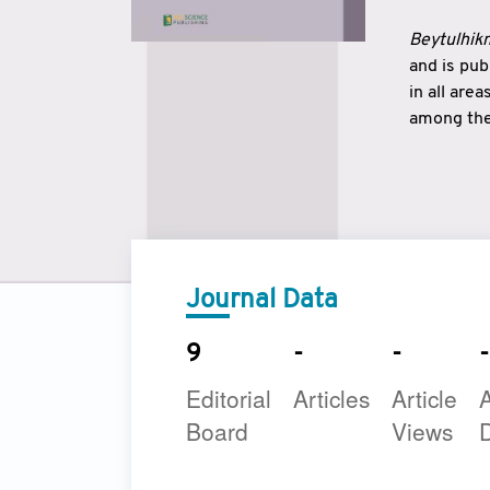
Beytulhikm
and is pu
in all are
among the 
strengthe
East and 
underline
to make a
Journal Data
9
-
-
-
Editorial
Articles
Article
A
Board
Views