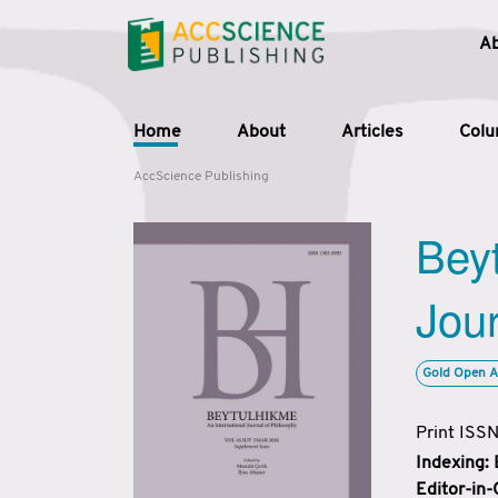
A
Home
About
Articles
Col
AccScience Publishing
Beyt
Jour
Gold Open A
Print ISS
Indexing:
Editor-in-