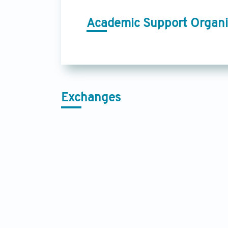
Academic Support Organi
Exchanges