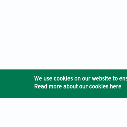
We use cookies on our website to ens
Read more about our cookies
here