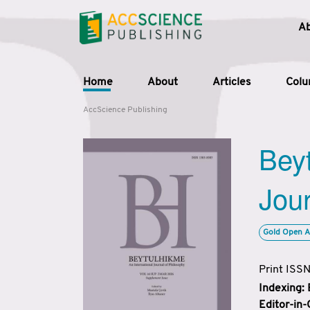
A
Home
About
Articles
Col
AccScience Publishing
Beyt
Jour
Gold Open A
Print ISS
Indexing:
Editor-in-