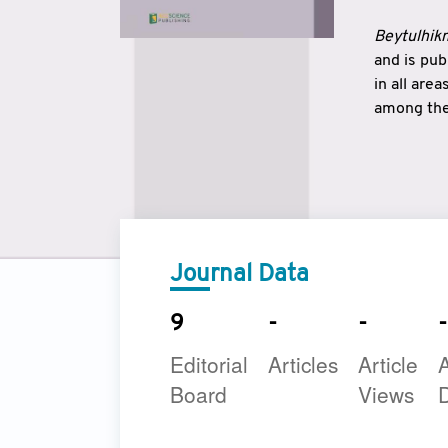
Beytulhikm
and is pu
in all are
among the 
strengthe
East and 
underline
to make a
Journal Data
9
-
-
-
Editorial
Articles
Article
A
Board
Views