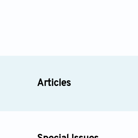
Articles