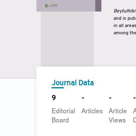
Beytulhikm
and is pu
in all are
among the 
strengthe
East and 
underline
to make a
Journal Data
9
-
-
-
Editorial
Articles
Article
A
Board
Views