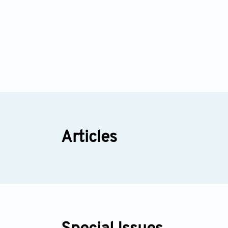
Articles