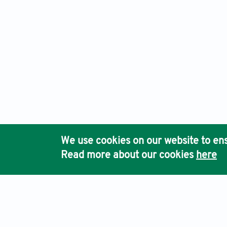
We use cookies on our website to ens
Read more about our cookies
here