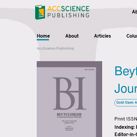
A
Home
About
Articles
Col
AccScience Publishing
Beyt
Jour
Gold Open A
Print ISS
Indexing:
Editor-in-