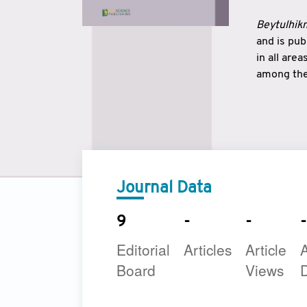
Beytulhikm
and is pu
in all are
among the 
strengthe
East and 
underline
to make a
Journal Data
9
-
-
-
Editorial
Articles
Article
A
Board
Views