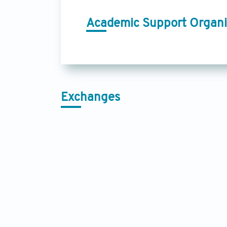
Academic Support Organi
Exchanges