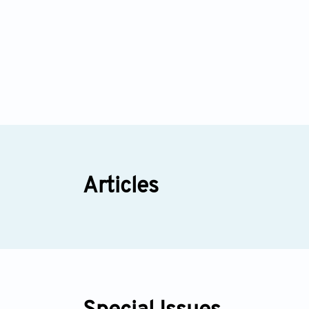
Articles