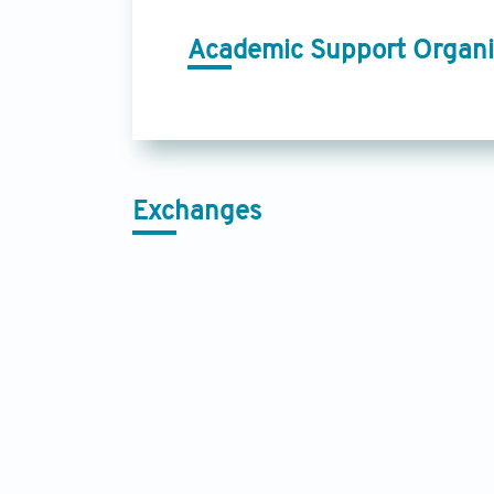
Academic Support Organi
Exchanges