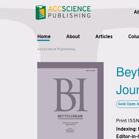
A
Home
About
Articles
Col
AccScience Publishing
Beyt
Jour
Gold Open A
Print ISS
Indexing:
Editor-in-