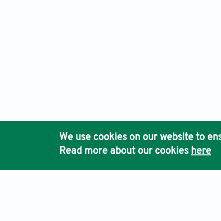
We use cookies on our website to ens
Read more about our cookies
here