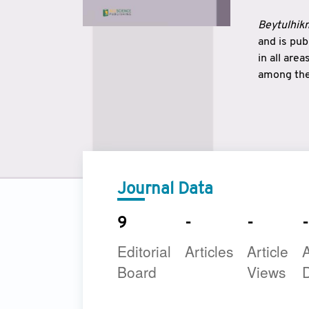
Beytulhikm
and is pu
in all are
among the 
strengthe
East and 
underline
to make a
Journal Data
9
-
-
-
Editorial
Articles
Article
A
Board
Views