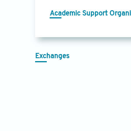
Academic Support Organi
Exchanges