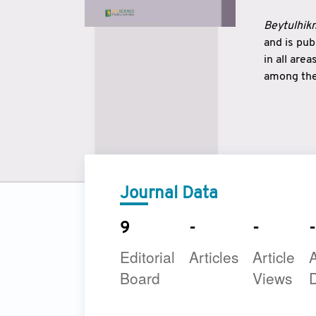
Beytulhikm
and is pu
in all are
among the 
strengthe
East and 
underline
to make a
Journal Data
9
-
-
-
Editorial
Articles
Article
A
Board
Views