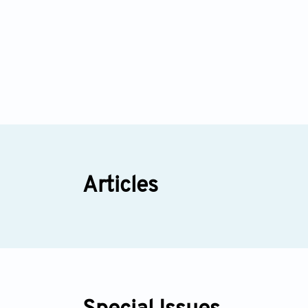
Articles