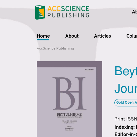
A
Home
About
Articles
Col
AccScience Publishing
Beyt
Jour
Gold Open A
Print ISS
Indexing:
Editor-in-