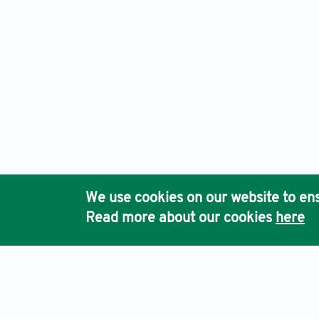
We use cookies on our website to ens
Read more about our cookies
here