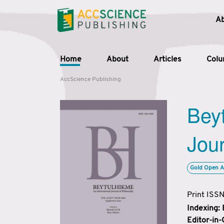
A
Home
About
Articles
Col
AccScience Publishing
Beyt
Jour
Gold Open A
Print ISS
Indexing:
Editor-in-