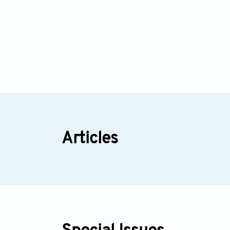
Articles