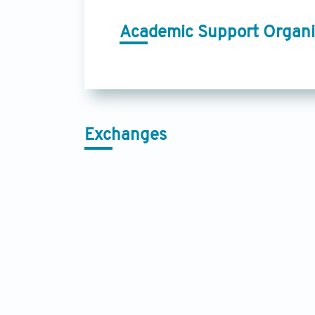
Academic Support Organi
Exchanges