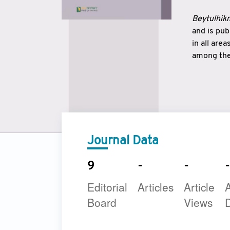
Beytulhikm
and is pu
in all are
among the 
strengthe
East and 
underline
to make a
Journal Data
9
-
-
-
Editorial
Articles
Article
A
Board
Views