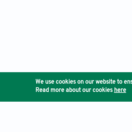
We use cookies on our website to ens
Read more about our cookies
here