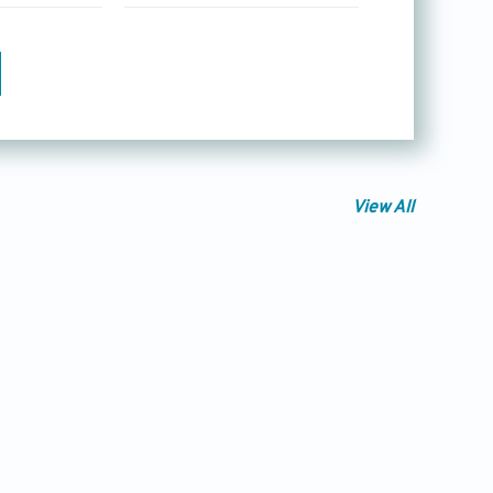
View All