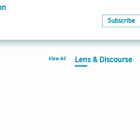
on
Subscribe
View All
Lens & Discourse