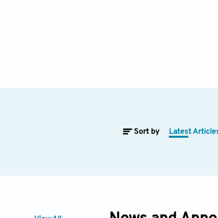
Sort by
Latest Article