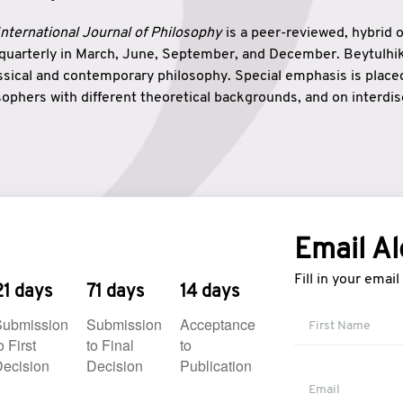
nternational Journal of Philosophy
is a peer-reviewed, hybrid 
 quarterly in March, June, September, and December. Beytulh
lassical and contemporary philosophy. Special emphasis is plac
ophers with different theoretical backgrounds, and on interdisc
elationship between humanities and natural sciences. Also, B
ound wisdom. The name of the journal which means “the house
onnection between theoretical and practical wisdom. Thus, Be
tion between Eastern and Western philosophical traditions.
Email Al
Fill in your emai
21 days
71 days
14 days
Submission
Submission
Acceptance
o First
to Final
to
ecision
Decision
Publication