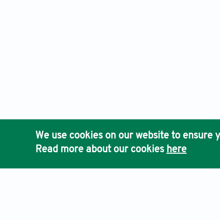
We use cookies on our website to ensure y
Read more about our cookies
here