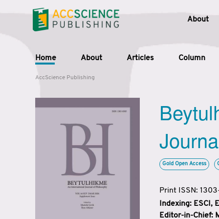
About
Home
About
Articles
Column
AccScience Publishing
Beytul
Journa
Gold Open Access
Print ISSN: 130
Indexing: ESCI,
Editor-in-Chief: