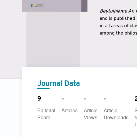
Beytulhikme An I
and is published
in all areas of c
among the philos
strengthen the r
East and West ar
underlines the c
to make a connec
Journal Data
9
-
-
-
Editorial
Articles
Article
Article
Board
Views
Downloads
t
D