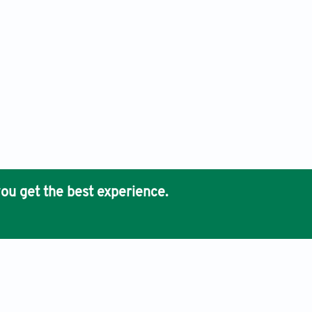
ou get the best experience.