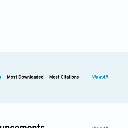
s
Most Downloaded
Most Citations
View All