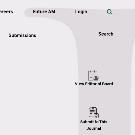
areers
Future AM
Login
Search
Submissions
 Types
View Editorial Board
—
Volume
—
Pages
Search
Submit to This
Journal