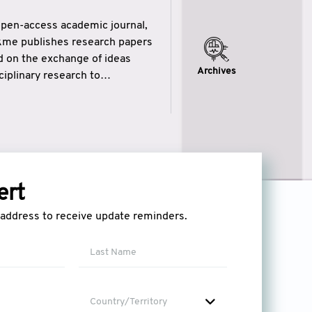
open-access academic journal,
ikme publishes research papers
ed on the exchange of ideas
Archives
iplinary research to
eytulhikme aims to combine
 of wisdom” in English
ytulhikme encourages scholars
ert
l address to receive update reminders.
Country/Territory