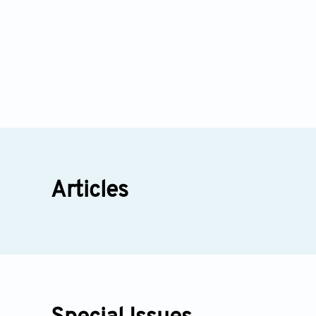
Articles