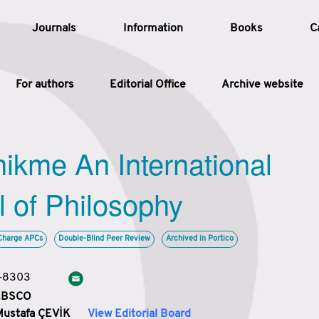
Journals
Information
Books
C
For authors
Editorial Office
Archive website
Article
hikme An International
Article Types
Article
l of Philosophy
Year
Charge APCs
Double-Blind Peer Review
Archived in Portico
Issue
3-8303
 EBSCO
Mustafa ÇEVİK
View Editorial Board