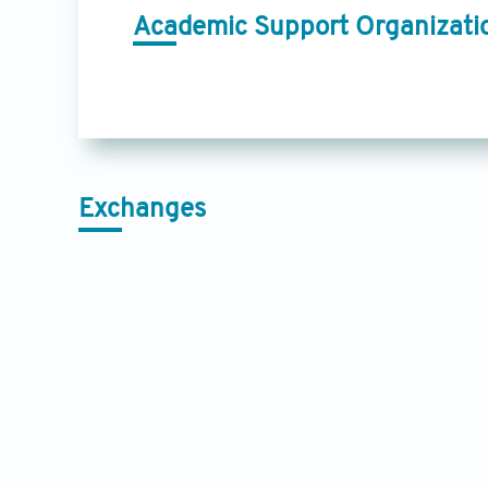
Academic Support Organizati
Exchanges