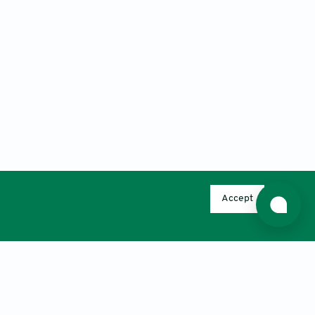
Accept