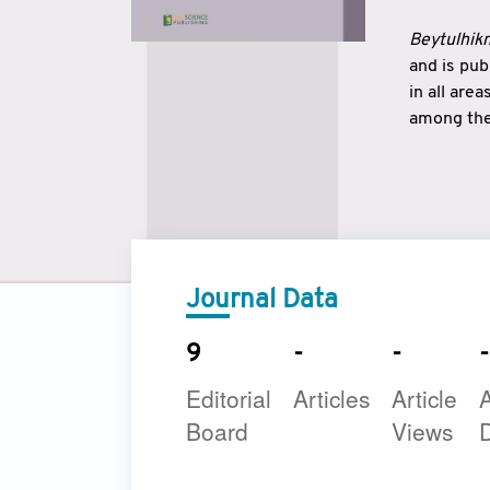
Beytulhikm
and is pu
in all are
among the 
strengthe
East and 
underline
to make a
Journal Data
9
-
-
-
Editorial
Articles
Article
A
Board
Views