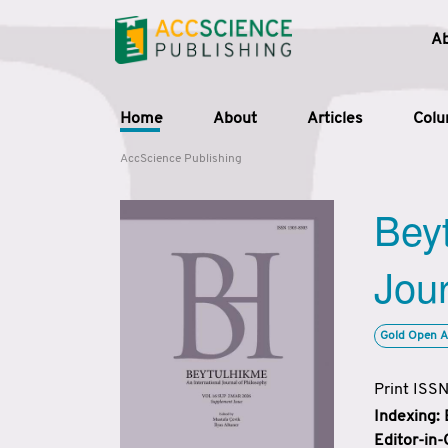
A
Home
About
Articles
Col
AccScience Publishing
Beyt
Jour
Gold Open A
Print ISS
Indexing:
Editor-in-