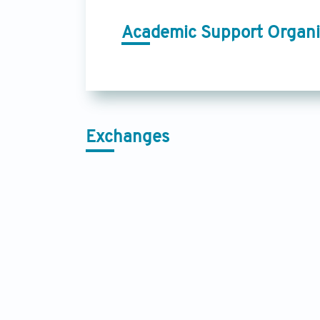
Academic Support Organi
Exchanges