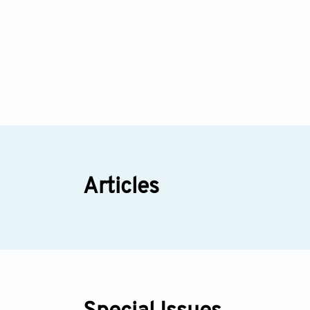
Articles