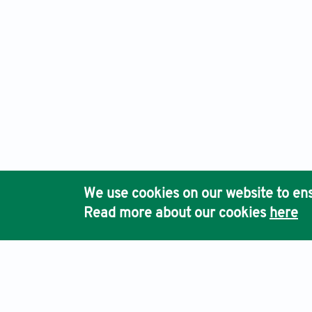
We use cookies on our website to ens
Read more about our cookies
here