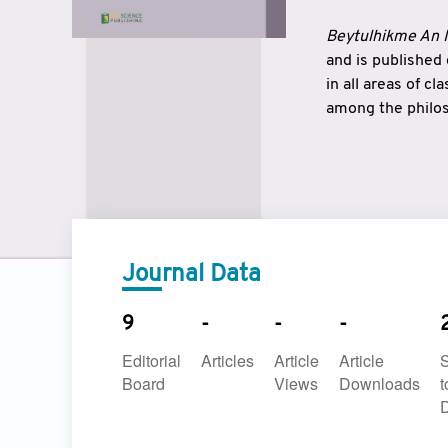
Beytulhikme An I
and is published
in all areas of c
among the philos
strengthen the r
East and West ar
underlines the c
to make a connec
Journal Data
9
-
-
-
Editorial
Articles
Article
Article
Board
Views
Downloads
t
D