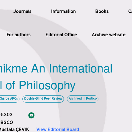
Journals
Information
Books
C
For authors
Editorial Office
Archive website
Article
hikme An International
Article Types
Article
l of Philosophy
Year
Charge APCs
Double-Blind Peer Review
Archived in Portico
Issue
3-8303
 EBSCO
Mustafa ÇEVİK
View Editorial Board