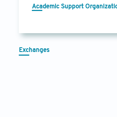
Academic Support Organizati
Exchanges