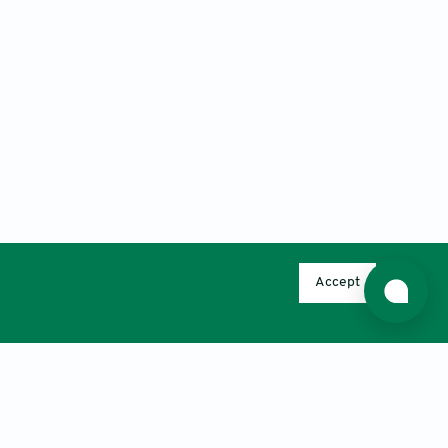
Accept