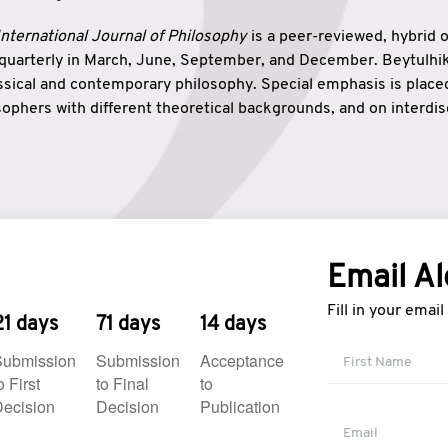
nternational Journal of Philosophy
is a peer-reviewed, hybrid 
 quarterly in March, June, September, and December. Beytulh
lassical and contemporary philosophy. Special emphasis is plac
ophers with different theoretical backgrounds, and on interdisc
elationship between humanities and natural sciences. Also, B
ound wisdom. The name of the journal which means “the house
onnection between theoretical and practical wisdom. Thus, Be
tion between Eastern and Western philosophical traditions.
Email Al
Fill in your emai
21 days
71 days
14 days
Submission
Submission
Acceptance
o First
to Final
to
ecision
Decision
Publication