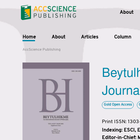
About
Home
About
Articles
Column
AccScience Publishing
Beytul
Journa
Gold Open Access
Print ISSN: 130
Indexing: ESCI,
Editor-in-Chief: