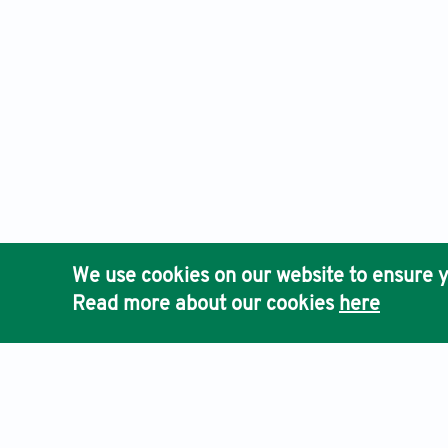
We use cookies on our website to ensure y
Read more about our cookies
here