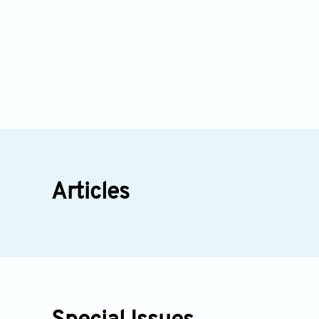
Articles