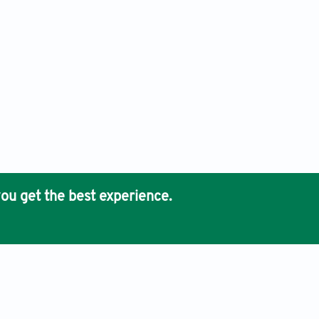
ou get the best experience.