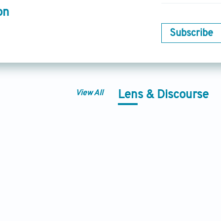
on
Subscribe
View All
Lens & Discourse