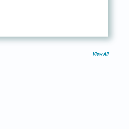
View All