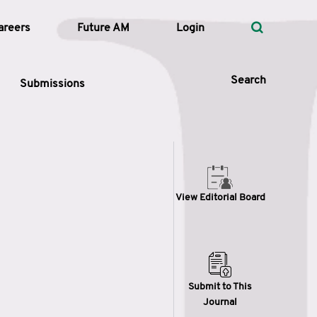
areers
Future AM
Login
Search
Submissions
 Types
View Editorial Board
—
Volume
—
Pages
Search
Submit to This
Journal