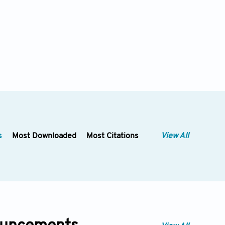
s
Most Downloaded
Most Citations
View All