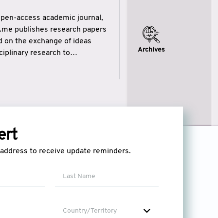
open-access academic journal,
ikme publishes research papers
ed on the exchange of ideas
Archives
iplinary research to
eytulhikme aims to combine
 of wisdom” in English
ytulhikme encourages scholars
ert
l address to receive update reminders.
Country/Territory