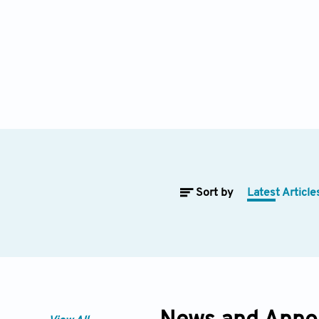
Sort by
Latest Article