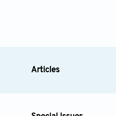
Articles