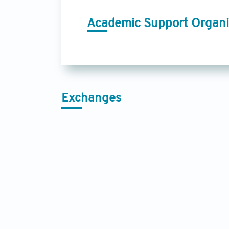
Academic Support Organi
Exchanges