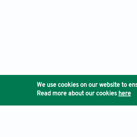
We use cookies on our website to ens
Read more about our cookies
here