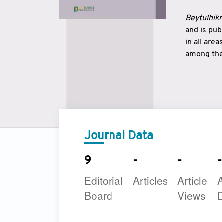
Beytulhikm
and is pu
in all are
among the 
strengthe
East and 
underline
to make a
Journal Data
9
-
-
-
Editorial
Articles
Article
A
Board
Views