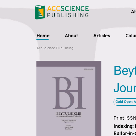
A
Home
About
Articles
Col
AccScience Publishing
Beyt
Jour
Gold Open A
Print ISS
Indexing:
Editor-in-