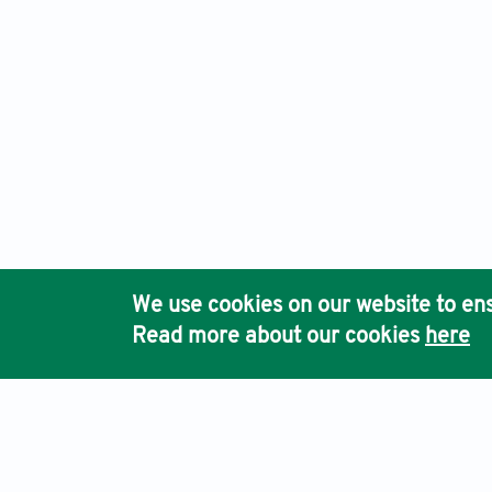
We use cookies on our website to ens
Read more about our cookies
here