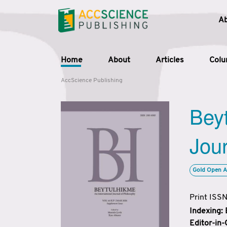
A
Home
About
Articles
Col
AccScience Publishing
Beyt
Jour
Gold Open A
Print ISS
Indexing:
Editor-in-