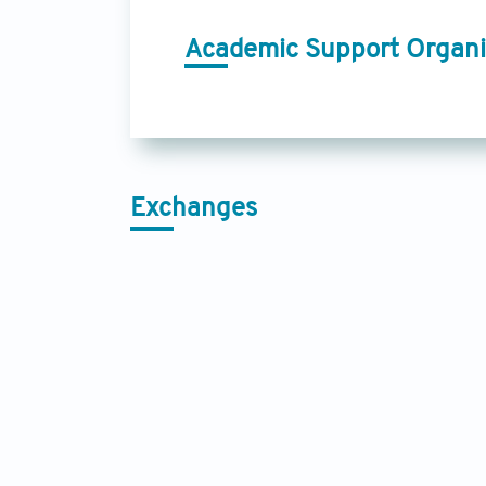
Academic Support Organi
Exchanges