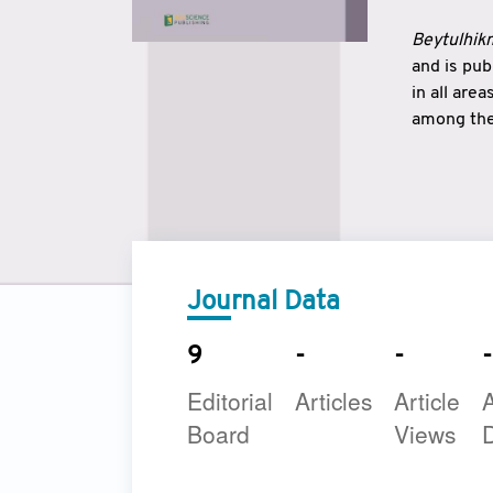
Beytulhikm
and is pu
in all are
among the 
strengthe
East and 
underline
to make a
Journal Data
9
-
-
-
Editorial
Articles
Article
A
Board
Views