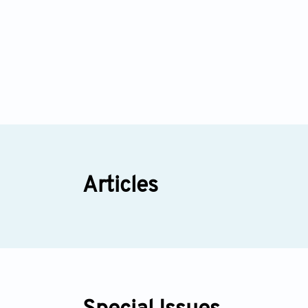
Articles