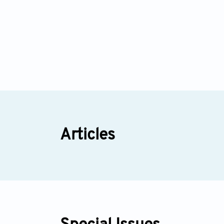
Articles