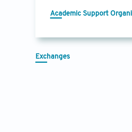
Academic Support Organi
Exchanges