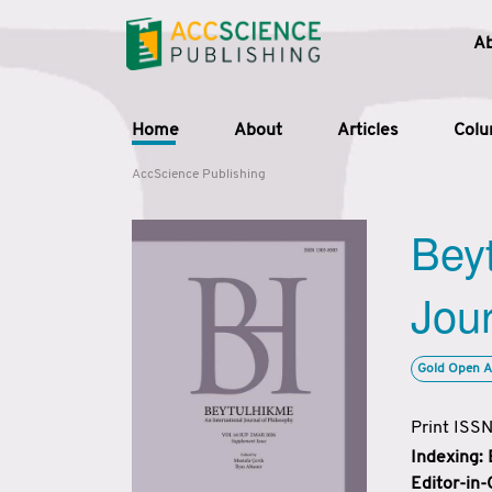
A
Home
About
Articles
Col
AccScience Publishing
Beyt
Jour
Gold Open A
Print ISS
Indexing:
Editor-in-