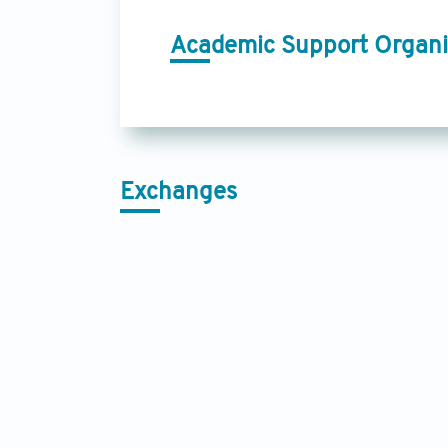
Academic Support Organi
Exchanges