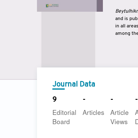
Beytulhikm
and is pu
in all are
among the 
strengthe
East and 
underline
to make a
Journal Data
9
-
-
-
Editorial
Articles
Article
A
Board
Views