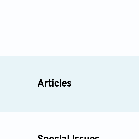
Articles