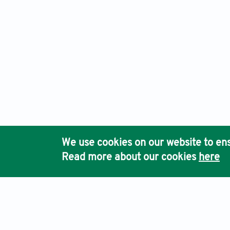
We use cookies on our website to ens
Read more about our cookies
here