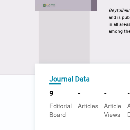
Beytulhikm
and is pu
in all are
among the 
strengthe
East and 
underline
to make a
Journal Data
9
-
-
-
Editorial
Articles
Article
A
Board
Views