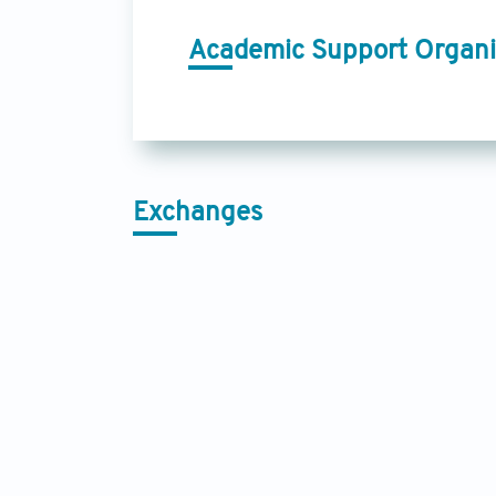
Academic Support Organi
Exchanges