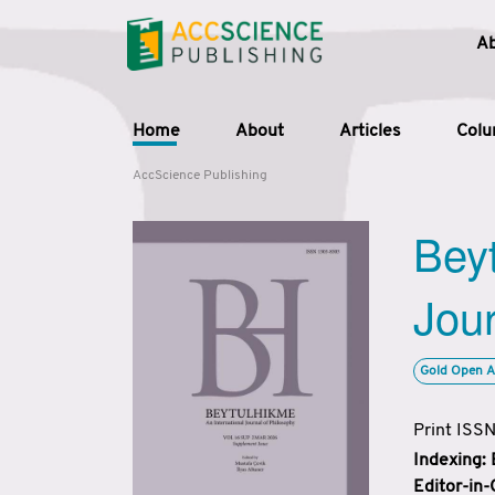
A
Home
About
Articles
Col
AccScience Publishing
Beyt
Jour
Gold Open A
Print ISS
Indexing:
Editor-in-