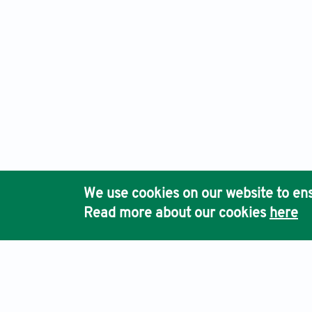
We use cookies on our website to ens
Read more about our cookies
here