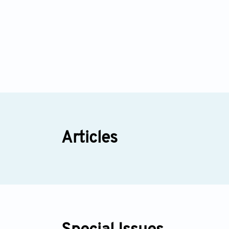
Articles