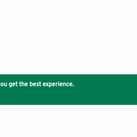
ou get the best experience.