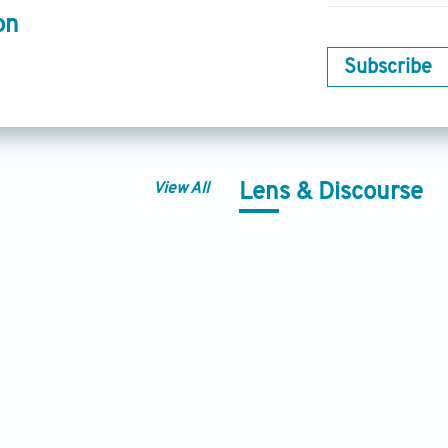
on
Subscribe
View All
Lens & Discourse