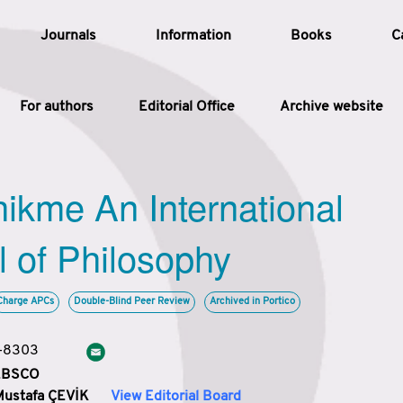
Journals
Information
Books
C
For authors
Editorial Office
Archive website
Article
hikme An International
Article Types
Article
l of Philosophy
Year
Charge APCs
Double-Blind Peer Review
Archived in Portico
Issue
3-8303
 EBSCO
Mustafa ÇEVİK
View Editorial Board