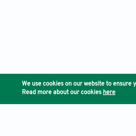
We use cookies on our website to ensure y
Read more about our cookies
here