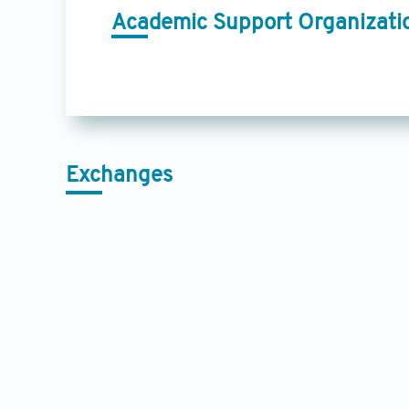
Academic Support Organizati
Exchanges