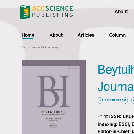
About
Home
About
Articles
Column
AccScience Publishing
Beytul
Journa
Gold Open Access
Print ISSN: 130
Indexing: ESCI,
Editor-in-Chief: