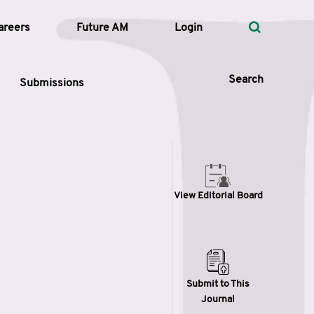
areers
Future AM
Login
Search
Submissions
 Types
View Editorial Board
—
Volume
—
Pages
Search
Submit to This
Journal