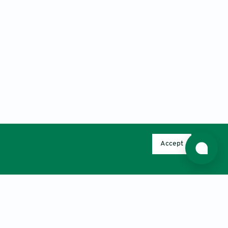
Accept