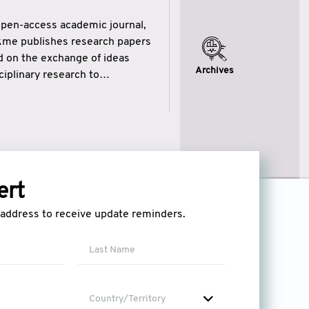
open-access academic journal,
ikme publishes research papers
ed on the exchange of ideas
Archives
iplinary research to
eytulhikme aims to combine
 of wisdom” in English
ytulhikme encourages scholars
ert
l address to receive update reminders.
Country/Territory