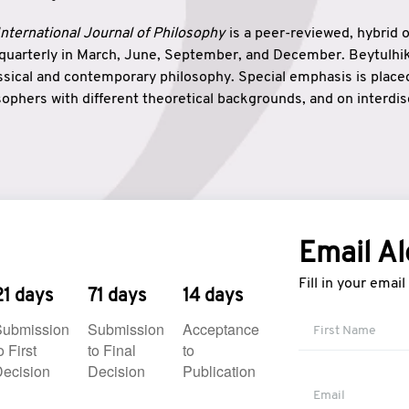
nternational Journal of Philosophy
is a peer-reviewed, hybrid 
 quarterly in March, June, September, and December. Beytulh
lassical and contemporary philosophy. Special emphasis is plac
ophers with different theoretical backgrounds, and on interdisc
elationship between humanities and natural sciences. Also, B
ound wisdom. The name of the journal which means “the house
onnection between theoretical and practical wisdom. Thus, Be
tion between Eastern and Western philosophical traditions.
Email Al
Fill in your emai
21 days
71 days
14 days
Submission
Submission
Acceptance
o First
to Final
to
ecision
Decision
Publication