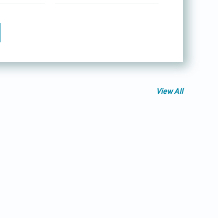
View All