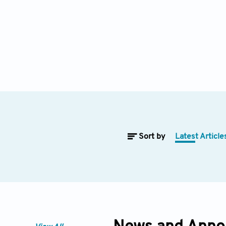
Sort by
Latest Article