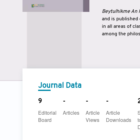
Beytulhikme An I
and is published
in all areas of c
among the philos
strengthen the r
East and West ar
underlines the c
to make a connec
Journal Data
9
-
-
-
Editorial
Articles
Article
Article
Board
Views
Downloads
t
D