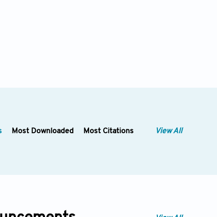
s
Most Downloaded
Most Citations
View All