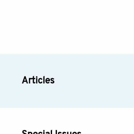
Articles