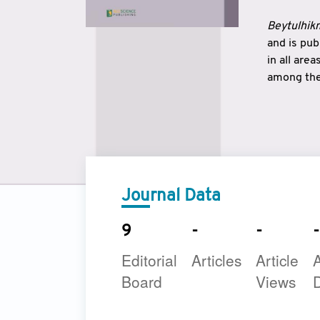
Beytulhikm
and is pu
in all are
among the 
strengthe
East and 
underline
to make a
Journal Data
9
-
-
-
Editorial
Articles
Article
A
Board
Views