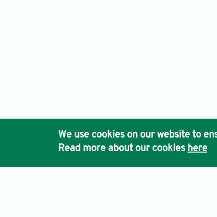
We use cookies on our website to ens
Read more about our cookies
here