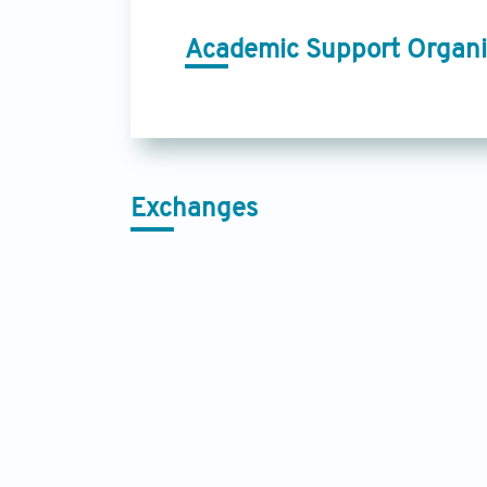
Academic Support Organi
Exchanges