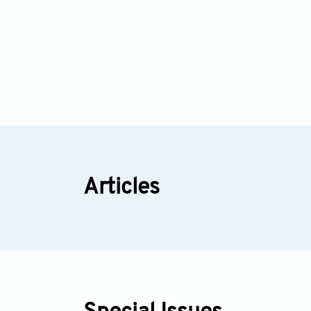
Articles