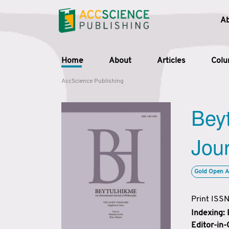
A
Home
About
Articles
Col
AccScience Publishing
Beyt
Jour
Gold Open A
Print ISS
Indexing:
Editor-in-