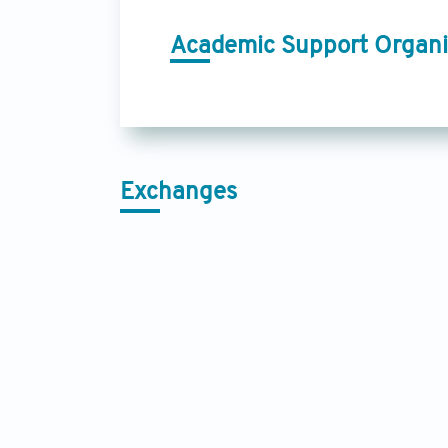
Academic Support Organi
Exchanges