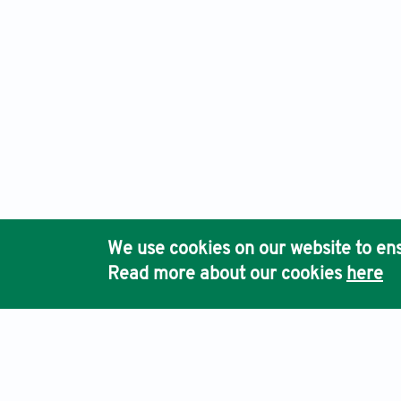
We use cookies on our website to ens
Read more about our cookies
here