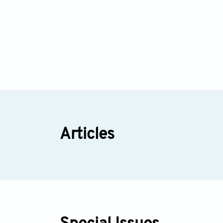
Articles