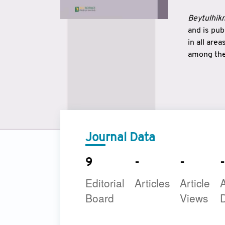
Beytulhikm
and is pu
in all are
among the 
strengthe
East and 
underline
to make a
Journal Data
9
-
-
-
Editorial
Articles
Article
A
Board
Views