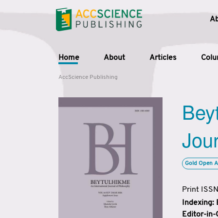
A
Home
About
Articles
Col
AccScience Publishing
Beyt
Jour
Gold Open A
Print ISS
Indexing:
Editor-in-