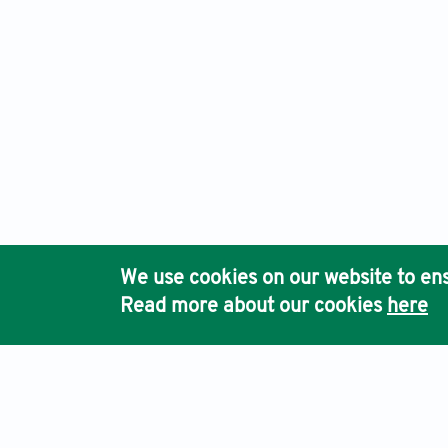
We use cookies on our website to ens
Read more about our cookies
here