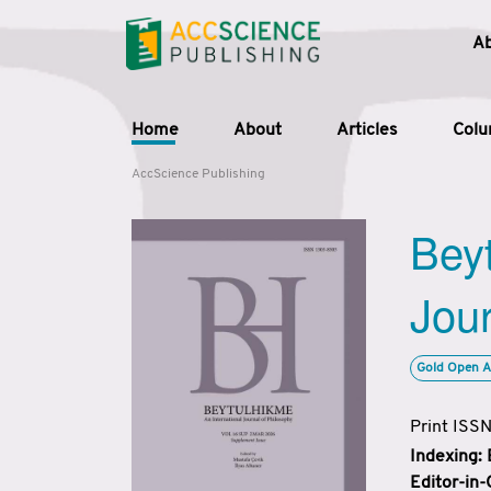
A
Home
About
Articles
Col
AccScience Publishing
Beyt
Jour
Gold Open A
Print ISS
Indexing:
Editor-in-