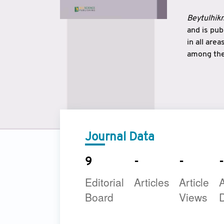
Beytulhikm
and is pu
in all are
among the 
strengthe
East and 
underline
to make a
Journal Data
9
-
-
-
Editorial
Articles
Article
A
Board
Views