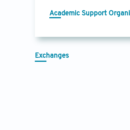
Academic Support Organi
Exchanges