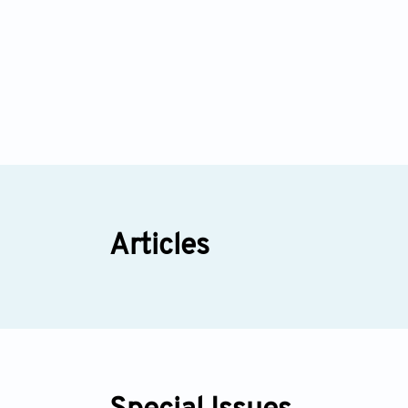
Articles