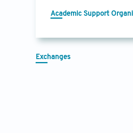
Academic Support Organi
Exchanges