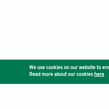
We use cookies on our website to ens
Read more about our cookies
here