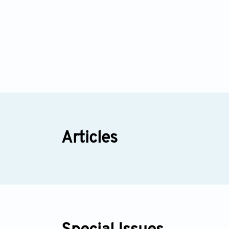
Articles