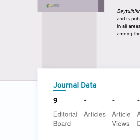
Beytulhikm
and is pu
in all are
among the 
strengthe
East and 
underline
to make a
Journal Data
9
-
-
-
Editorial
Articles
Article
A
Board
Views