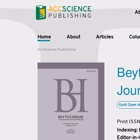
A
Home
About
Articles
Col
AccScience Publishing
Beyt
Jour
Gold Open A
Print ISS
Indexing:
Editor-in-