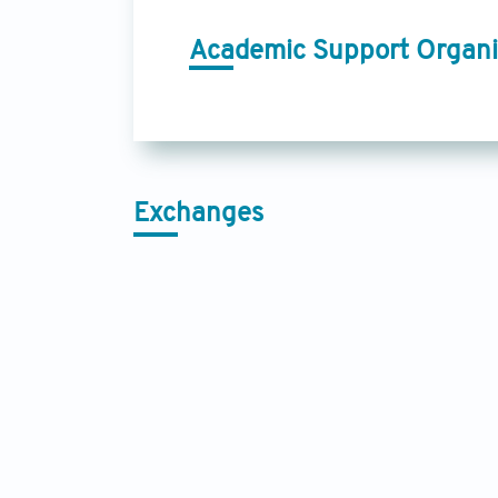
Academic Support Organi
Exchanges