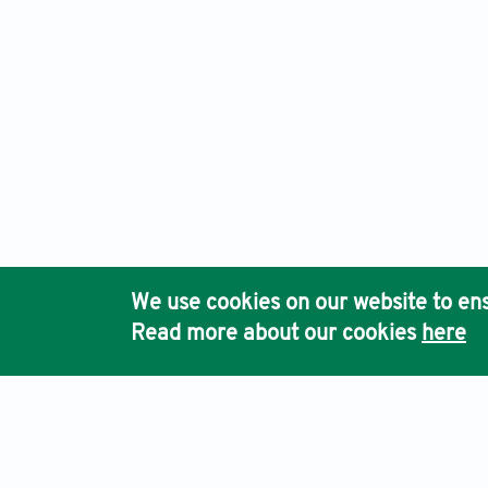
We use cookies on our website to ens
Read more about our cookies
here