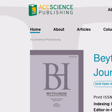
A
Home
About
Articles
Col
AccScience Publishing
Beyt
Jour
Gold Open A
Print ISS
Indexing:
Editor-in-