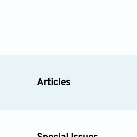
Articles