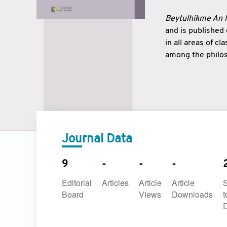
Beytulhikme An I
and is published
in all areas of c
among the philos
strengthen the r
East and West ar
underlines the c
to make a connec
Journal Data
9
-
-
-
Editorial
Articles
Article
Article
Board
Views
Downloads
t
D