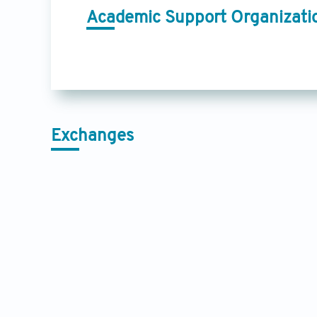
Academic Support Organizati
Exchanges