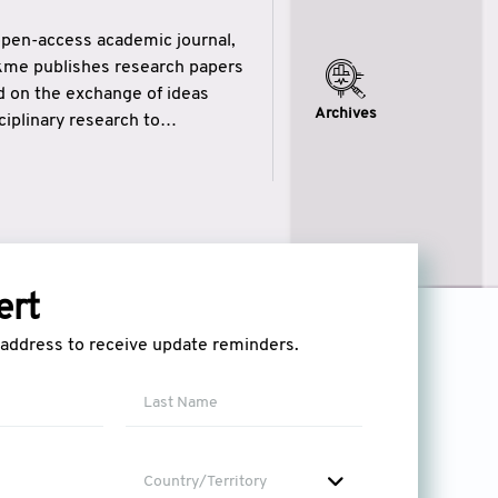
open-access academic journal,
ikme publishes research papers
ed on the exchange of ideas
Archives
iplinary research to
eytulhikme aims to combine
 of wisdom” in English
ytulhikme encourages scholars
ert
l address to receive update reminders.
Country/Territory