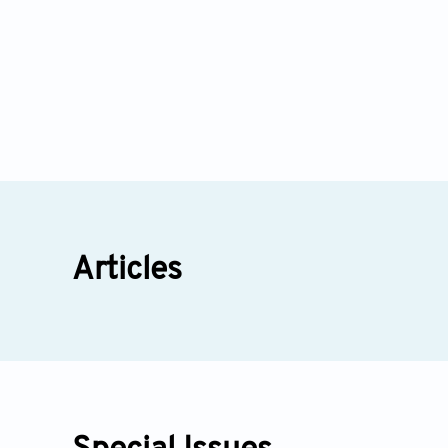
Articles