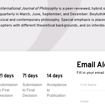
nternational Journal of Philosophy
is a peer-reviewed, hybrid 
 quarterly in March, June, September, and December. Beytulh
lassical and contemporary philosophy. Special emphasis is plac
ophers with different theoretical backgrounds, and on interdisc
elationship between humanities and natural sciences. Also, B
ound wisdom. The name of the journal which means “the house
onnection between theoretical and practical wisdom. Thus, Be
tion between Eastern and Western philosophical traditions.
Email Al
Fill in your emai
21 days
71 days
14 days
Submission
Submission
Acceptance
o First
to Final
to
ecision
Decision
Publication