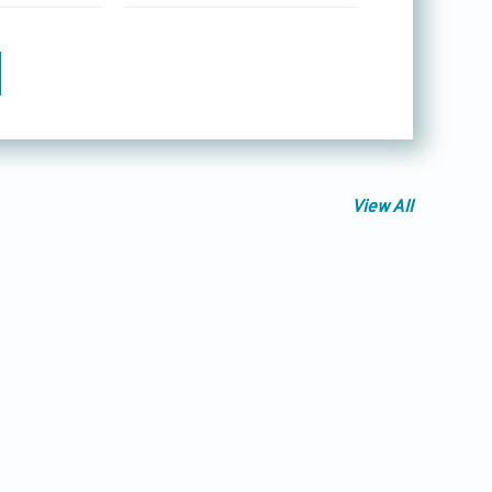
View All