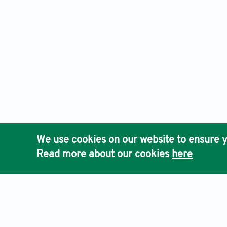
We use cookies on our website to ensure y
Read more about our cookies
here