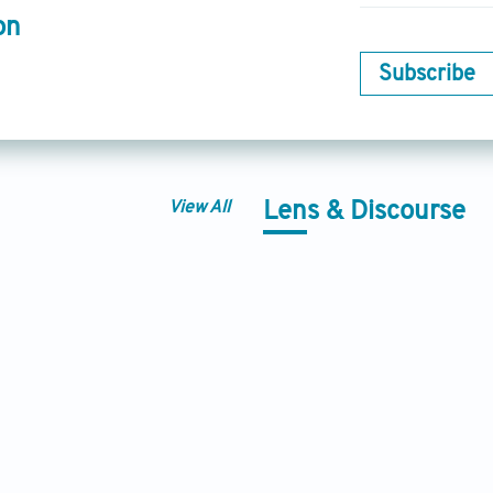
on
Subscribe
View All
Lens & Discourse