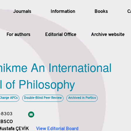
Journals
Information
Books
C
For authors
Editorial Office
Archive website
Article
hikme An International
Article Types
Article
l of Philosophy
Year
Charge APCs
Double-Blind Peer Review
Archived in Portico
Issue
3-8303
 EBSCO
Mustafa ÇEVİK
View Editorial Board