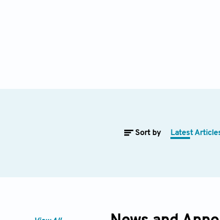
Sort by
Latest Article