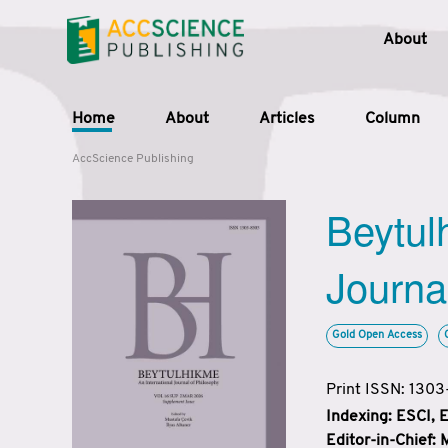
About
Home
About
Articles
Column
AccScience Publishing
Beytul
Journa
Gold Open Access
Print ISSN: 130
Indexing: ESCI,
Editor-in-Chief: