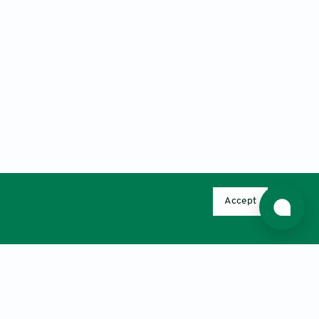
Accept