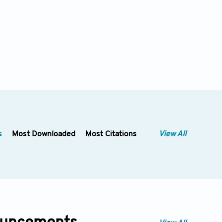
s
Most Downloaded
Most Citations
View All