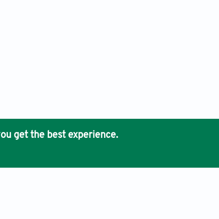
ou get the best experience.