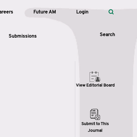
areers
Future AM
Login
Search
Submissions
 Types
View Editorial Board
—
Volume
—
Pages
Search
Submit to This
Journal