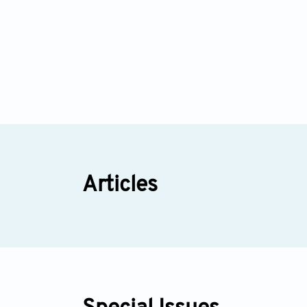
Articles