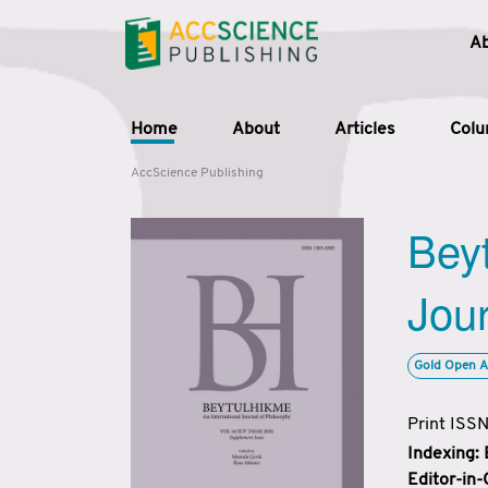
A
Home
About
Articles
Col
AccScience Publishing
Beyt
Jour
Gold Open A
Print ISS
Indexing:
Editor-in-