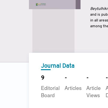
Beytulhikm
and is pu
in all are
among the 
strengthe
East and 
underline
to make a
Journal Data
9
-
-
-
Editorial
Articles
Article
A
Board
Views