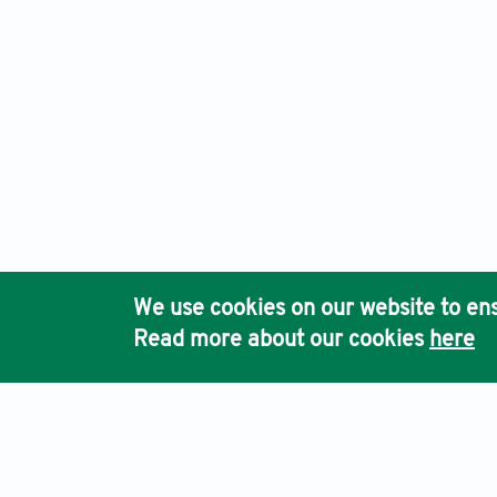
We use cookies on our website to ens
Read more about our cookies
here