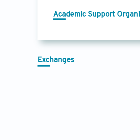
Academic Support Organi
Exchanges