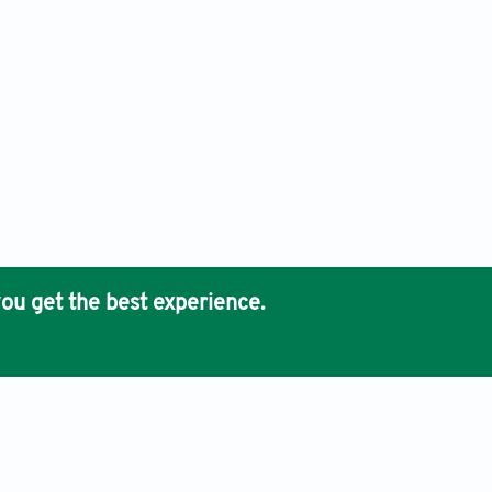
ou get the best experience.