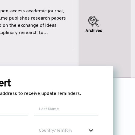
open-access academic journal,
ikme publishes research papers
ed on the exchange of ideas
Archives
iplinary research to
eytulhikme aims to combine
 of wisdom” in English
ytulhikme encourages scholars
ert
l address to receive update reminders.
Country/Territory