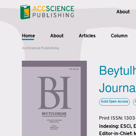
About
Home
About
Articles
Column
AccScience Publishing
Beytul
Journa
Gold Open Access
Print ISSN: 130
Indexing: ESCI,
Editor-in-Chief: