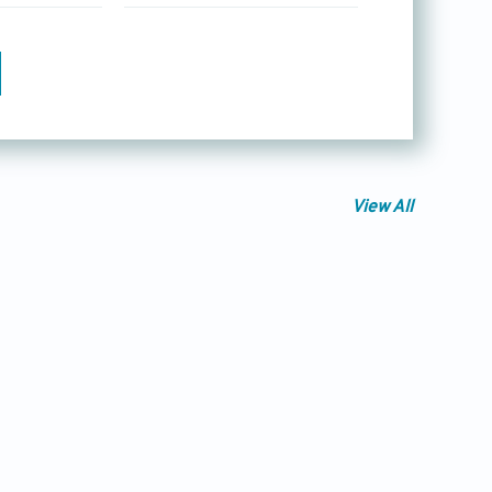
View All