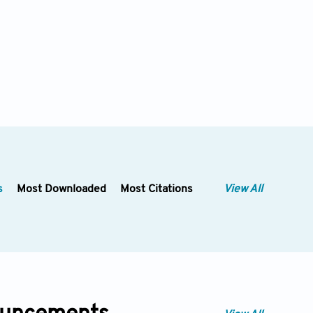
s
Most Downloaded
Most Citations
View All