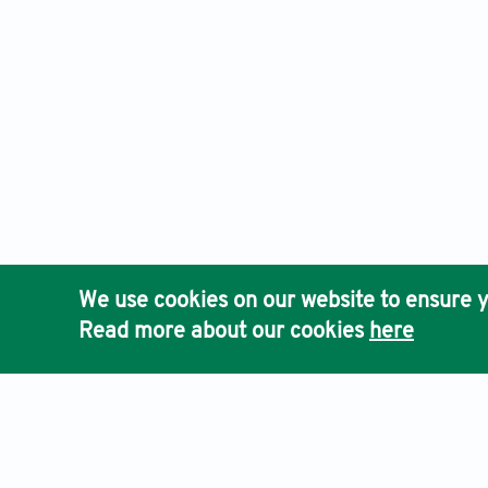
We use cookies on our website to ensure y
Read more about our cookies
here