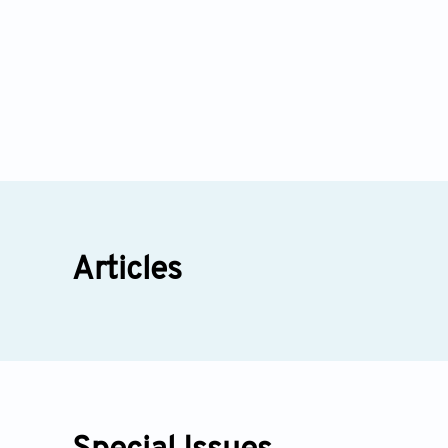
Articles