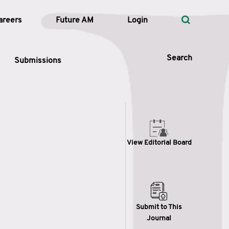
areers
Future AM
Login
Search
Submissions
 Types
View Editorial Board
—
Volume
—
Pages
Search
Submit to This
Journal