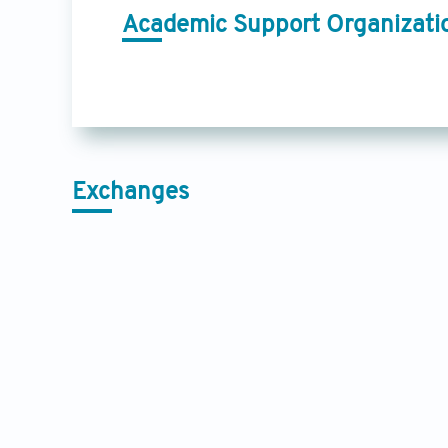
Academic Support Organizati
Exchanges