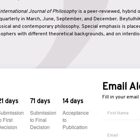
nternational Journal of Philosophy
is a peer-reviewed, hybrid 
 quarterly in March, June, September, and December. Beytulh
lassical and contemporary philosophy. Special emphasis is plac
ophers with different theoretical backgrounds, and on interdisc
elationship between humanities and natural sciences. Also, B
ound wisdom. The name of the journal which means “the house
onnection between theoretical and practical wisdom. Thus, Be
tion between Eastern and Western philosophical traditions.
Email Al
Fill in your emai
21 days
71 days
14 days
Submission
Submission
Acceptance
o First
to Final
to
ecision
Decision
Publication