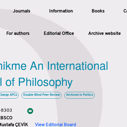
Journals
Information
Books
C
For authors
Editorial Office
Archive website
Article
hikme An International
Article Types
Article
l of Philosophy
Year
Charge APCs
Double-Blind Peer Review
Archived in Portico
Issue
3-8303
 EBSCO
Mustafa ÇEVİK
View Editorial Board