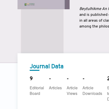
Beytulhikme An I
and is published
in all areas of c
among the philos
strengthen the r
East and West ar
underlines the c
to make a connec
Journal Data
9
-
-
-
Editorial
Articles
Article
Article
Board
Views
Downloads
t
D