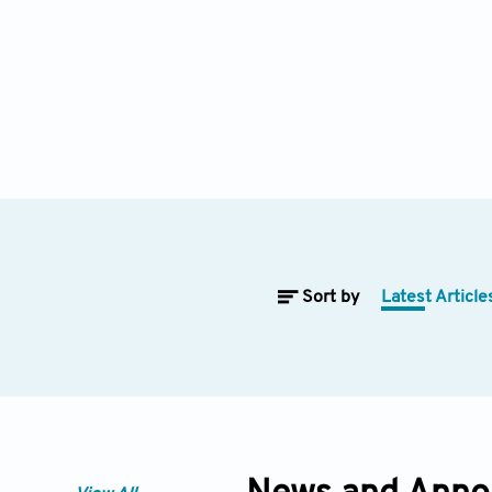
Sort by
Latest Article