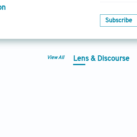
on
Subscribe
View All
Lens & Discourse