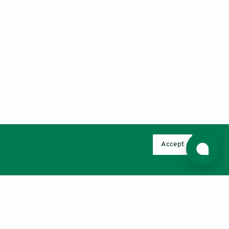
Accept