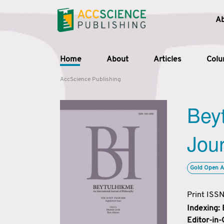
A
Home
About
Articles
Col
AccScience Publishing
Beyt
Jour
Gold Open A
Print ISS
Indexing:
Editor-in-