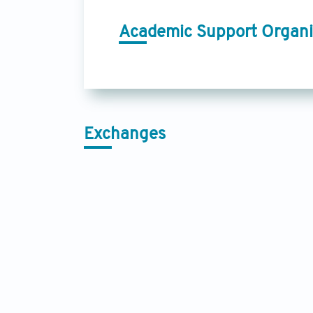
Academic Support Organi
Exchanges