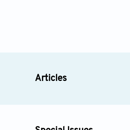
Articles