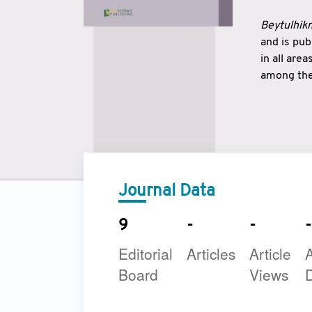
Beytulhikm
and is pu
in all are
among the 
strengthe
East and 
underline
to make a
Journal Data
9
-
-
-
Editorial
Articles
Article
A
Board
Views