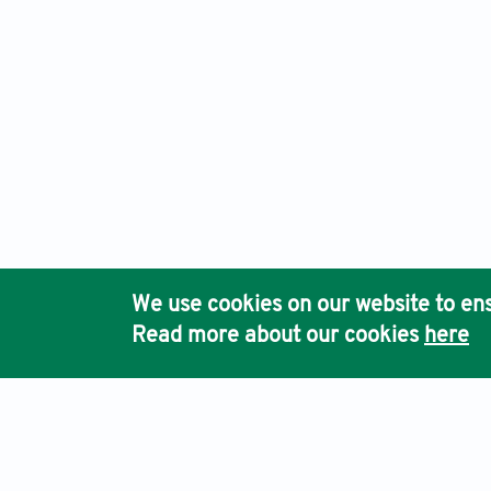
We use cookies on our website to ens
Read more about our cookies
here