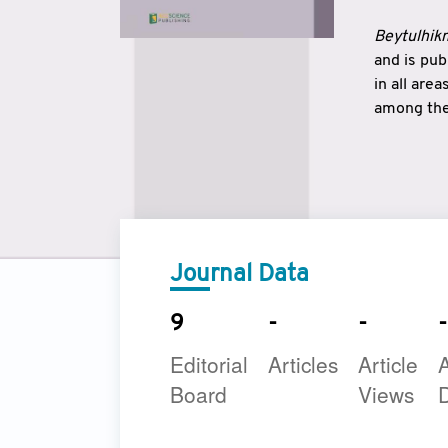
Beytulhikm
and is pu
in all are
among the 
strengthe
East and 
underline
to make a
Journal Data
9
-
-
-
Editorial
Articles
Article
A
Board
Views