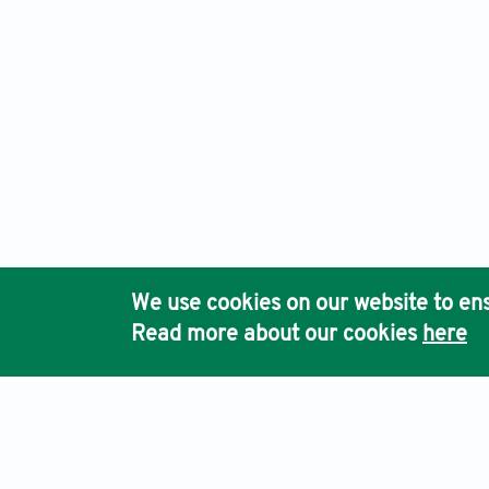
We use cookies on our website to ens
Read more about our cookies
here