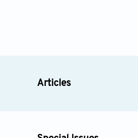
Articles