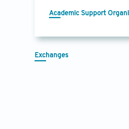
Academic Support Organi
Exchanges