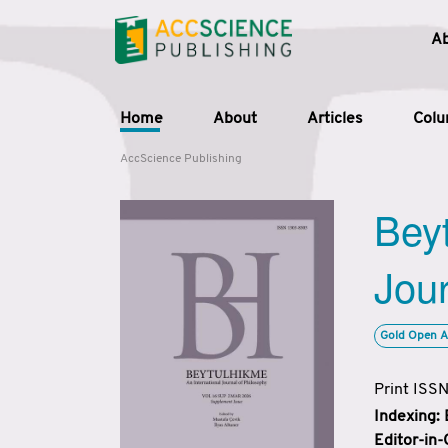
A
Home
About
Articles
Col
AccScience Publishing
Beyt
Jour
Gold Open A
Print ISS
Indexing:
Editor-in-