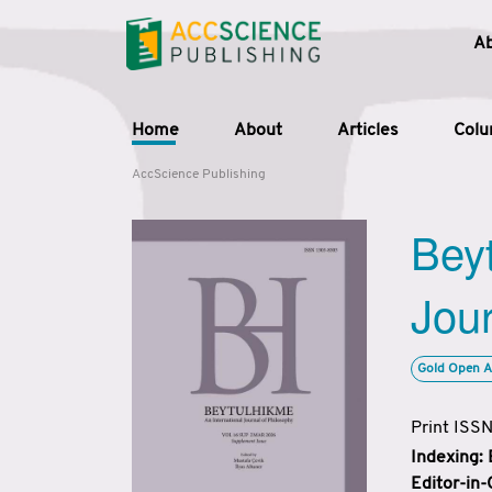
A
Home
About
Articles
Col
AccScience Publishing
Beyt
Jour
Gold Open A
Print ISS
Indexing:
Editor-in-