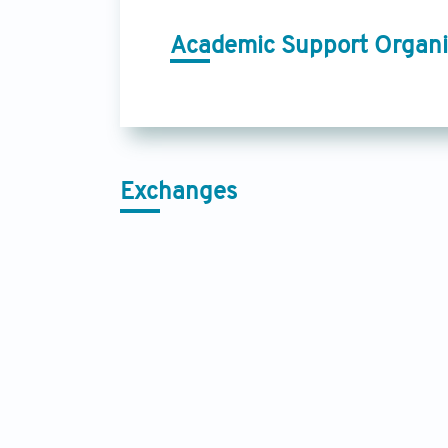
Academic Support Organi
Exchanges