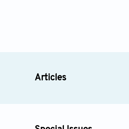
Articles