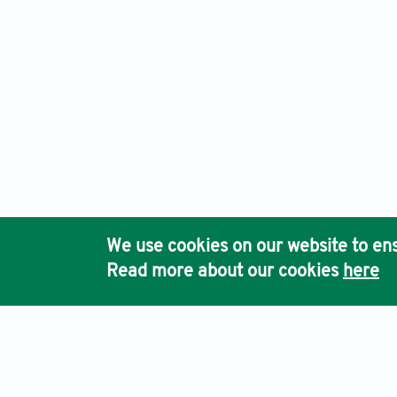
We use cookies on our website to ens
Read more about our cookies
here