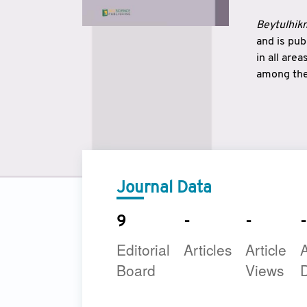
Beytulhikm
and is pu
in all are
among the 
strengthe
East and 
underline
to make a
Journal Data
9
-
-
-
Editorial
Articles
Article
A
Board
Views