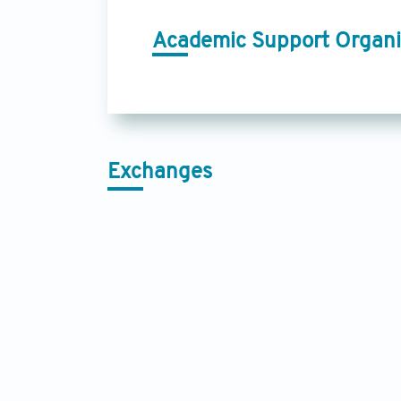
Academic Support Organi
Exchanges