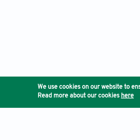
We use cookies on our website to ens
Read more about our cookies
here