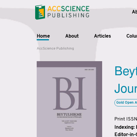
A
Home
About
Articles
Col
AccScience Publishing
Beyt
Jour
Gold Open A
Print ISS
Indexing:
Editor-in-