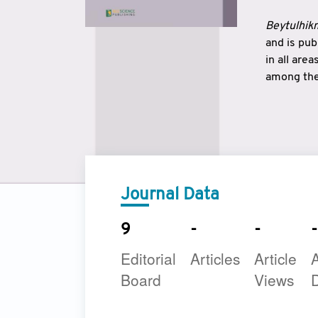
Beytulhikm
and is pu
in all are
among the 
strengthe
East and 
underline
to make a
Journal Data
9
-
-
-
Editorial
Articles
Article
A
Board
Views