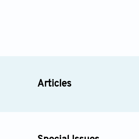
Articles