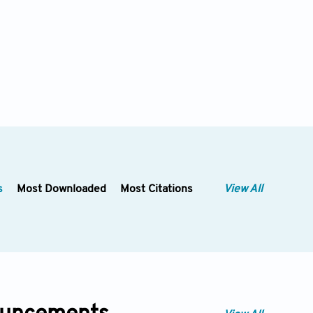
s
Most Downloaded
Most Citations
View All