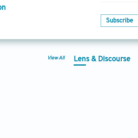
on
Subscribe
View All
Lens & Discourse