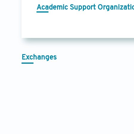
Academic Support Organizati
Exchanges