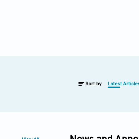
Sort by
Latest Article