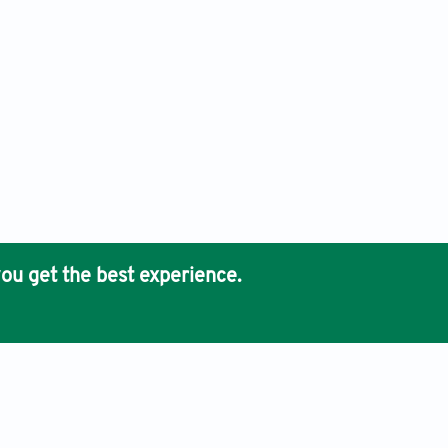
ou get the best experience.