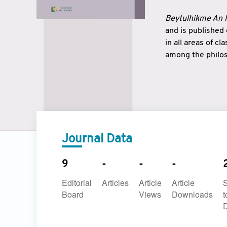
Beytulhikme An I
and is published
in all areas of c
among the philos
strengthen the r
East and West ar
underlines the c
to make a connec
Journal Data
9
-
-
-
Editorial
Articles
Article
Article
Board
Views
Downloads
t
D