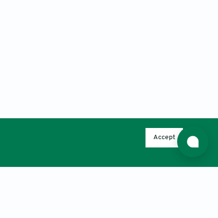
Accept