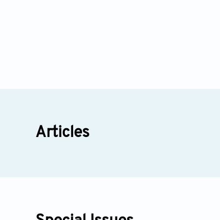
Articles