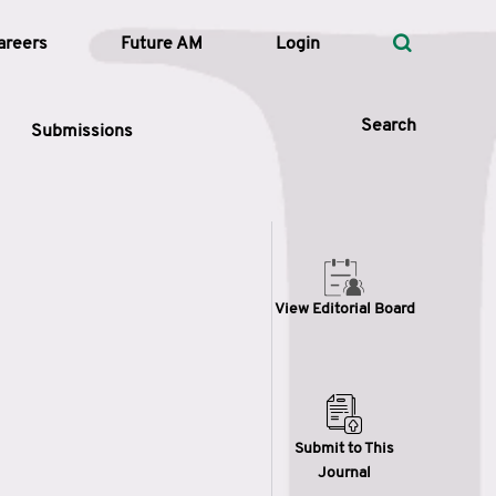
areers
Future AM
Login
Search
Submissions
 Types
View Editorial Board
—
Volume
—
Pages
Search
Submit to This
Journal