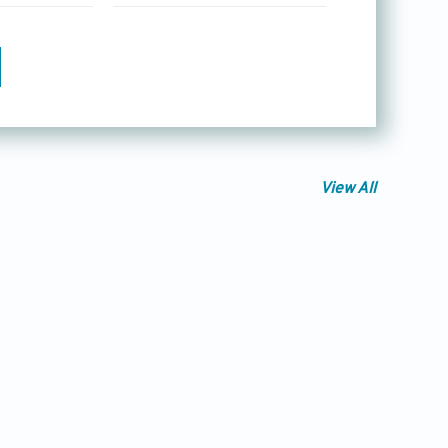
View All