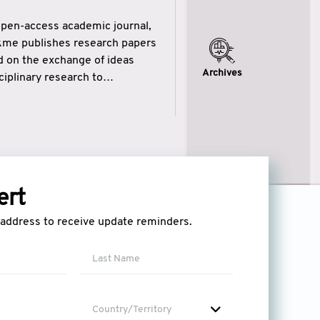
open-access academic journal,
ikme publishes research papers
ed on the exchange of ideas
Archives
iplinary research to
eytulhikme aims to combine
 of wisdom” in English
ytulhikme encourages scholars
ert
l address to receive update reminders.
Country/Territory