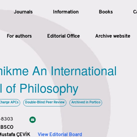
Journals
Information
Books
C
For authors
Editorial Office
Archive website
Article
hikme An International
Article Types
Article
l of Philosophy
Year
Charge APCs
Double-Blind Peer Review
Archived in Portico
Issue
3-8303
 EBSCO
Mustafa ÇEVİK
View Editorial Board