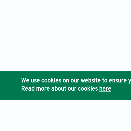
We use cookies on our website to ensure y
Read more about our cookies
here