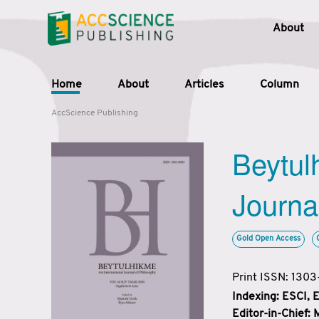
About
Home
About
Articles
Column
AccScience Publishing
Beytul
Journa
Gold Open Access
Print ISSN: 130
Indexing: ESCI,
Editor-in-Chief: