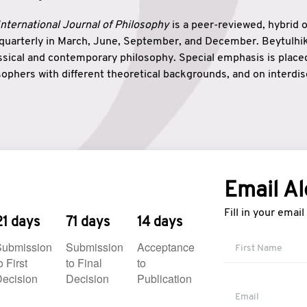
nternational Journal of Philosophy
is a peer-reviewed, hybrid 
 quarterly in March, June, September, and December. Beytulh
lassical and contemporary philosophy. Special emphasis is plac
ophers with different theoretical backgrounds, and on interdisc
elationship between humanities and natural sciences. Also, B
ound wisdom. The name of the journal which means “the house
onnection between theoretical and practical wisdom. Thus, Be
tion between Eastern and Western philosophical traditions.
Email Al
Fill in your emai
21 days
71 days
14 days
Submission
Submission
Acceptance
o First
to Final
to
ecision
Decision
Publication