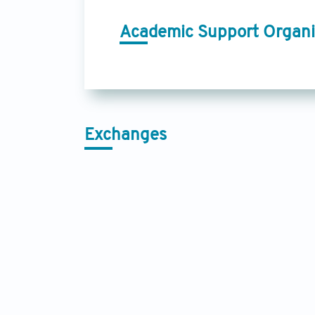
Academic Support Organi
Exchanges