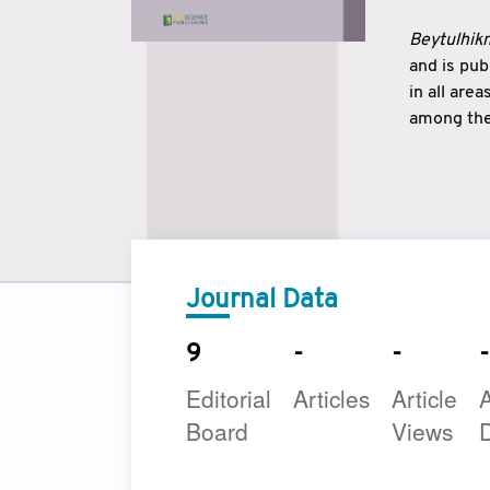
Beytulhikm
and is pu
in all are
among the 
strengthe
East and 
underline
to make a
Journal Data
9
-
-
-
Editorial
Articles
Article
A
Board
Views