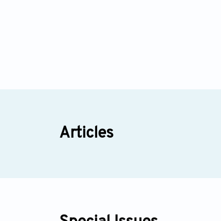
Articles