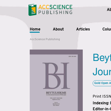
A
Home
About
Articles
Col
AccScience Publishing
Beyt
Jour
Gold Open A
Print ISS
Indexing:
Editor-in-