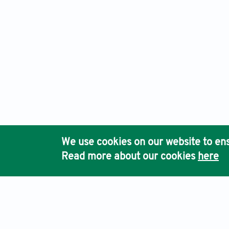
We use cookies on our website to ens
Read more about our cookies
here