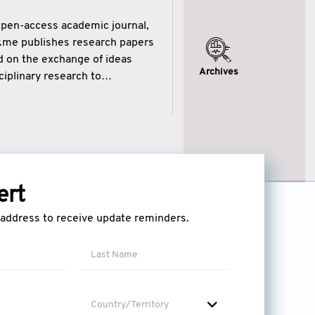
open-access academic journal,
ikme publishes research papers
ed on the exchange of ideas
Archives
iplinary research to
eytulhikme aims to combine
 of wisdom” in English
ytulhikme encourages scholars
ert
l address to receive update reminders.
Country/Territory