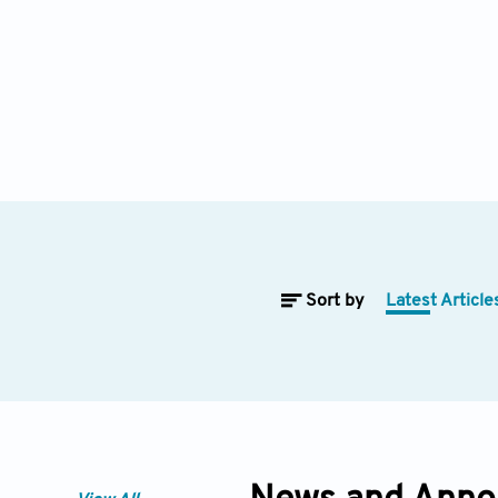
Sort by
Latest Article