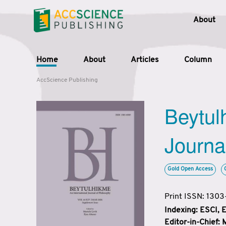
About
Home
About
Articles
Column
AccScience Publishing
Beytul
Journa
Gold Open Access
Print ISSN: 130
Indexing: ESCI,
Editor-in-Chief: