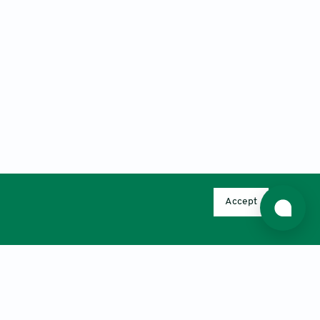
Accept