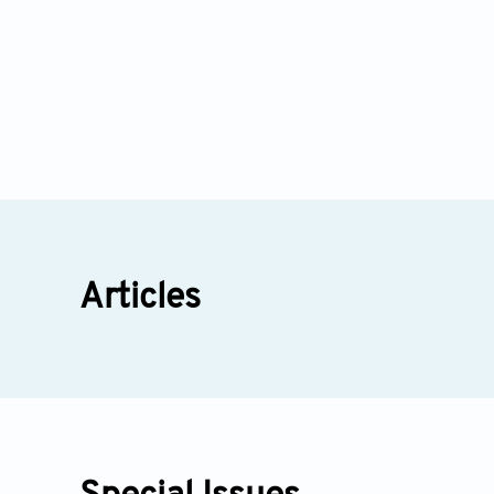
Articles