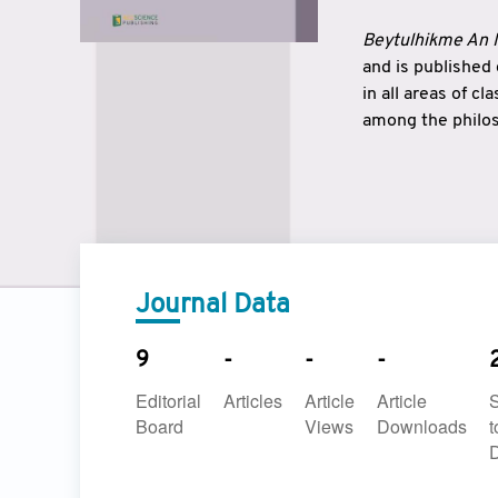
Beytulhikme An I
and is published
in all areas of c
among the philos
strengthen the r
East and West ar
underlines the c
to make a connec
Journal Data
9
-
-
-
Editorial
Articles
Article
Article
Board
Views
Downloads
t
D