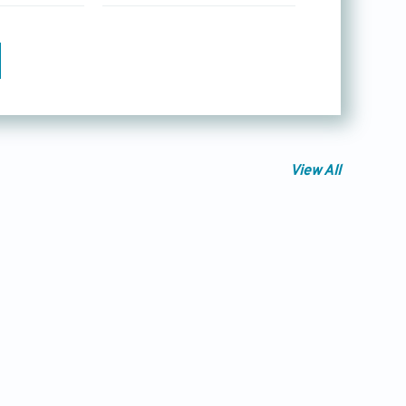
View All