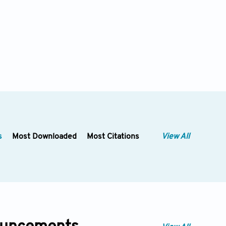
s
Most Downloaded
Most Citations
View All