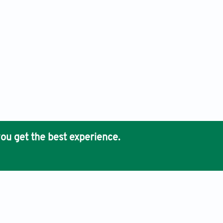
ou get the best experience.