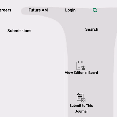
areers
Future AM
Login
Search
Submissions
 Types
View Editorial Board
—
Volume
—
Pages
Search
Submit to This
Journal