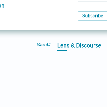
on
Subscribe
View All
Lens & Discourse