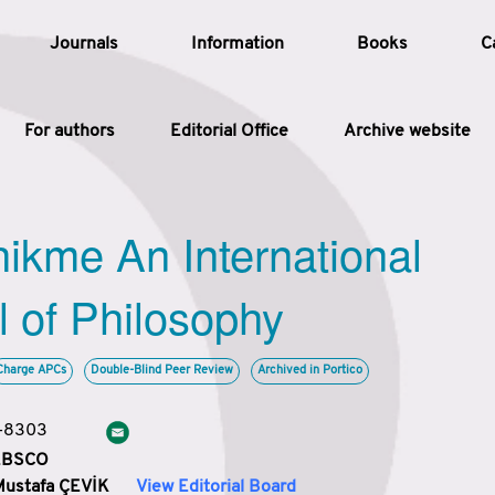
Journals
Information
Books
C
For authors
Editorial Office
Archive website
Article
hikme An International
Article Types
Article
l of Philosophy
Year
Charge APCs
Double-Blind Peer Review
Archived in Portico
Issue
3-8303
 EBSCO
Mustafa ÇEVİK
View Editorial Board