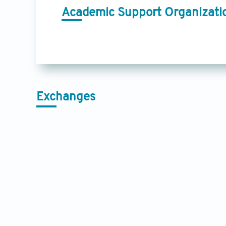
Academic Support Organizati
Exchanges