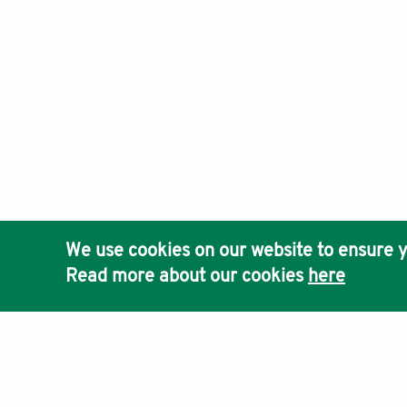
We use cookies on our website to ensure y
Read more about our cookies
here