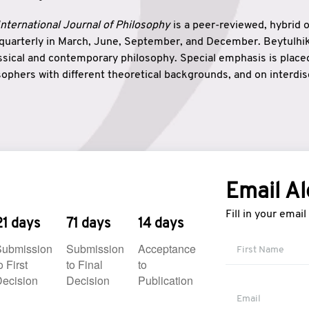
nternational Journal of Philosophy
is a peer-reviewed, hybrid 
 quarterly in March, June, September, and December. Beytulh
lassical and contemporary philosophy. Special emphasis is plac
ophers with different theoretical backgrounds, and on interdisc
elationship between humanities and natural sciences. Also, B
ound wisdom. The name of the journal which means “the house
onnection between theoretical and practical wisdom. Thus, Be
tion between Eastern and Western philosophical traditions.
Email Al
Fill in your emai
21 days
71 days
14 days
Submission
Submission
Acceptance
o First
to Final
to
ecision
Decision
Publication