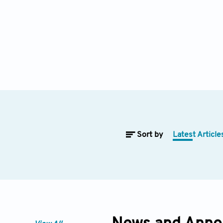
Sort by
Latest Article