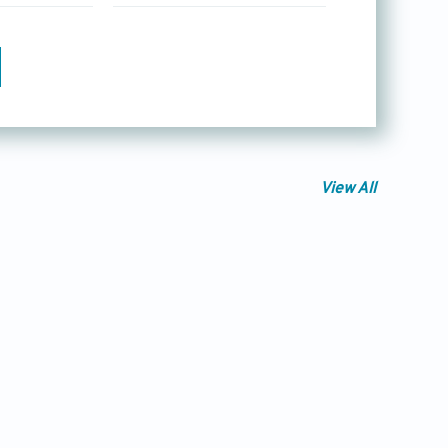
View All