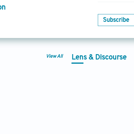
on
Subscribe
View All
Lens & Discourse