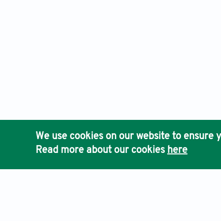
We use cookies on our website to ensure y
Read more about our cookies
here