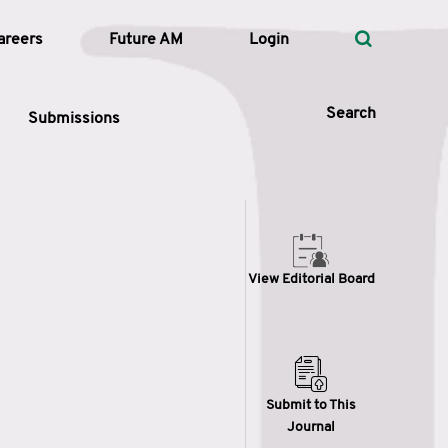
areers
Future AM
Login
Search
Submissions
 Types
View Editorial Board
—
Volume
—
Pages
Search
Submit to This
Journal