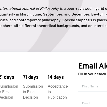
nternational Journal of Philosophy
is a peer-reviewed, hybrid 
 quarterly in March, June, September, and December. Beytulh
lassical and contemporary philosophy. Special emphasis is plac
ophers with different theoretical backgrounds, and on interdisc
elationship between humanities and natural sciences. Also, B
ound wisdom. The name of the journal which means “the house
onnection between theoretical and practical wisdom. Thus, Be
tion between Eastern and Western philosophical traditions.
Email Al
Fill in your emai
21 days
71 days
14 days
Submission
Submission
Acceptance
o First
to Final
to
ecision
Decision
Publication