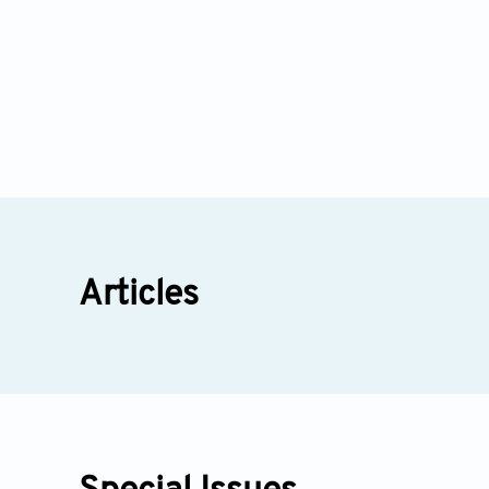
Articles