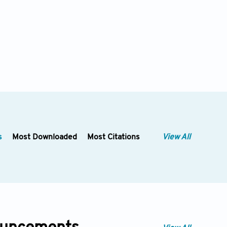
s
Most Downloaded
Most Citations
View All