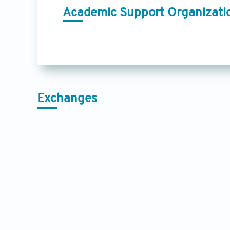
Academic Support Organizati
Exchanges