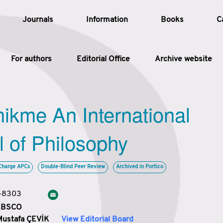
Journals
Information
Books
C
For authors
Editorial Office
Archive website
Article
hikme An International
Article Types
Article
l of Philosophy
Year
Charge APCs
Double-Blind Peer Review
Archived in Portico
Issue
3-8303
 EBSCO
Mustafa ÇEVİK
View Editorial Board