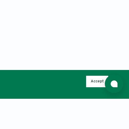
Accept