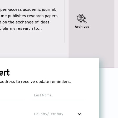
open-access academic journal,
ikme publishes research papers
ed on the exchange of ideas
Archives
iplinary research to
eytulhikme aims to combine
 of wisdom” in English
ytulhikme encourages scholars
ert
l address to receive update reminders.
Country/Territory