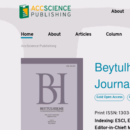
About
Home
About
Articles
Column
AccScience Publishing
Beytul
Journa
Gold Open Access
Print ISSN: 130
Indexing: ESCI,
Editor-in-Chief: