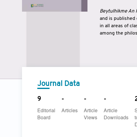
Beytulhikme An I
and is published
in all areas of c
among the philos
strengthen the r
East and West ar
underlines the c
to make a connec
Journal Data
9
-
-
-
Editorial
Articles
Article
Article
Board
Views
Downloads
t
D