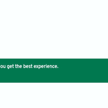
ou get the best experience.