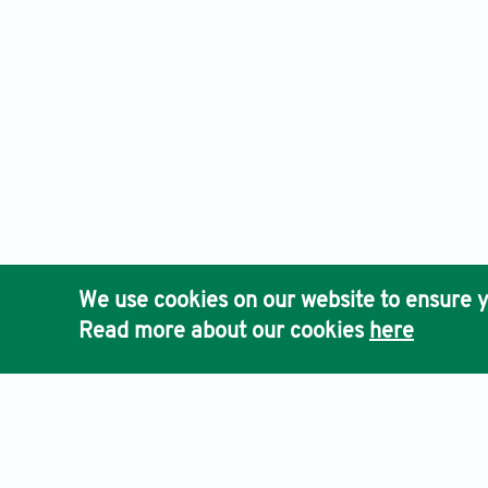
We use cookies on our website to ensure y
Read more about our cookies
here