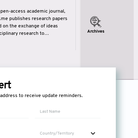
open-access academic journal,
ikme publishes research papers
ed on the exchange of ideas
Archives
iplinary research to
eytulhikme aims to combine
 of wisdom” in English
ytulhikme encourages scholars
ert
l address to receive update reminders.
Country/Territory