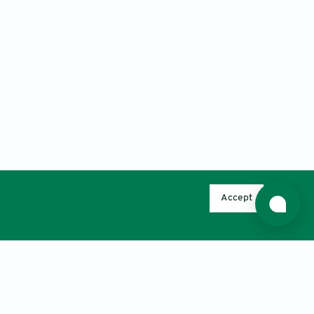
Accept