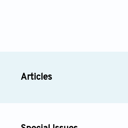
Articles