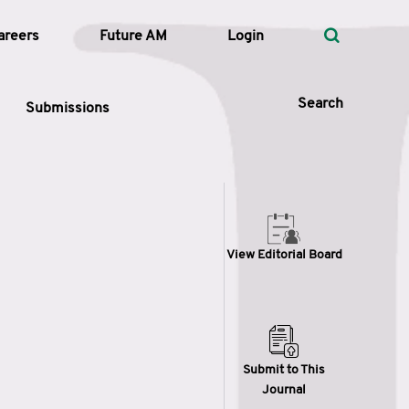
areers
Future AM
Login
Search
Submissions
 Types
View Editorial Board
—
Volume
—
Pages
Search
Submit to This
Journal