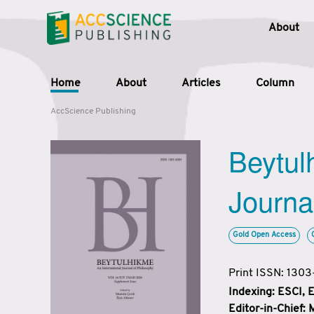
About
Home
About
Articles
Column
AccScience Publishing
Beytul
Journa
Gold Open Access
Print ISSN: 130
Indexing: ESCI,
Editor-in-Chief: