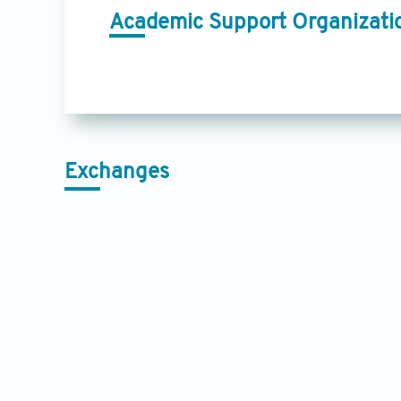
Academic Support Organizati
Exchanges