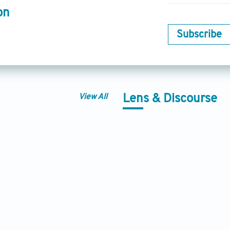
on
Subscribe
View All
Lens & Discourse