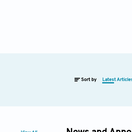
Sort by
Latest Article