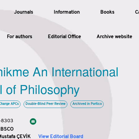
Journals
Information
Books
C
For authors
Editorial Office
Archive website
Article
hikme An International
Article Types
Article
l of Philosophy
Year
Charge APCs
Double-Blind Peer Review
Archived in Portico
Issue
3-8303
 EBSCO
Mustafa ÇEVİK
View Editorial Board