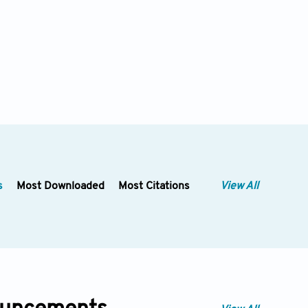
s
Most Downloaded
Most Citations
View All