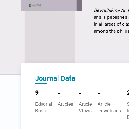
Beytulhikme An I
and is published
in all areas of c
among the philos
strengthen the r
East and West ar
underlines the c
to make a connec
Journal Data
9
-
-
-
Editorial
Articles
Article
Article
Board
Views
Downloads
t
D