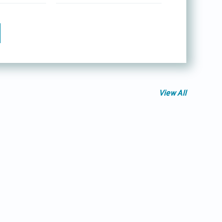
View All