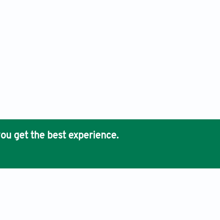
ou get the best experience.