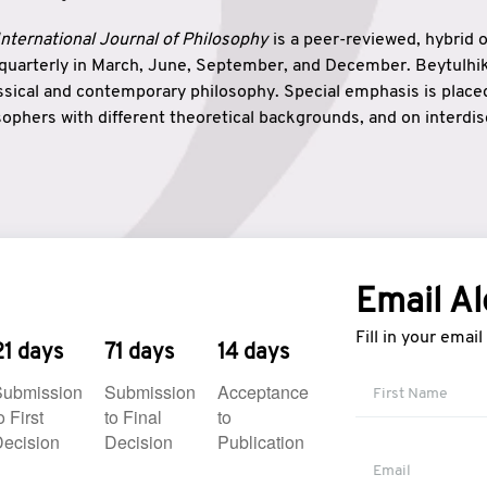
nternational Journal of Philosophy
is a peer-reviewed, hybrid 
 quarterly in March, June, September, and December. Beytulh
lassical and contemporary philosophy. Special emphasis is plac
ophers with different theoretical backgrounds, and on interdisc
elationship between humanities and natural sciences. Also, B
ound wisdom. The name of the journal which means “the house
onnection between theoretical and practical wisdom. Thus, Be
tion between Eastern and Western philosophical traditions.
Email Al
Fill in your emai
21 days
71 days
14 days
Submission
Submission
Acceptance
o First
to Final
to
ecision
Decision
Publication