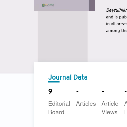
Beytulhikm
and is pu
in all are
among the 
strengthe
East and 
underline
to make a
Journal Data
9
-
-
-
Editorial
Articles
Article
A
Board
Views