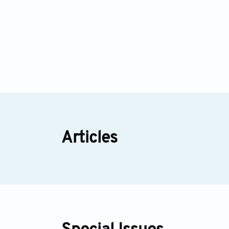
Articles