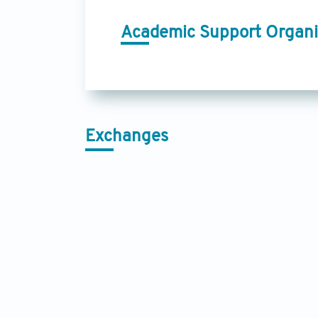
Academic Support Organi
Exchanges