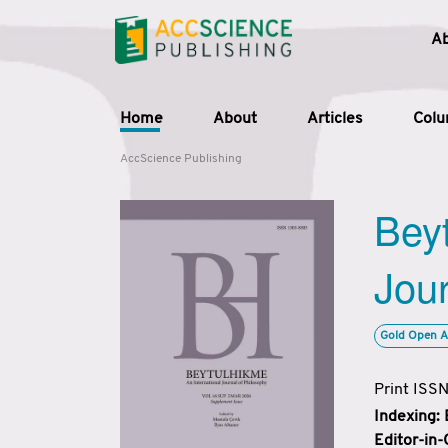
A
Home
About
Articles
Col
AccScience Publishing
Beyt
Jour
Gold Open A
Print ISS
Indexing:
Editor-in-