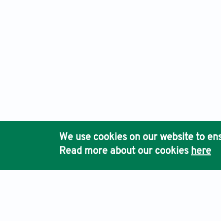
We use cookies on our website to ens
Read more about our cookies
here