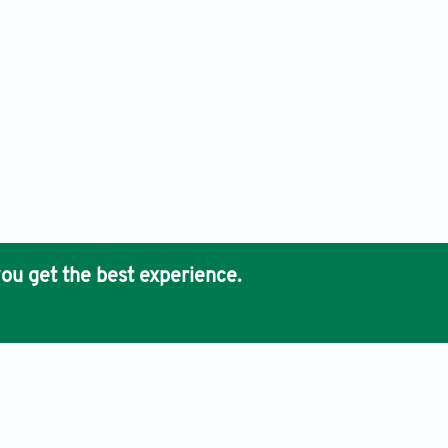
ou get the best experience.