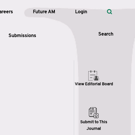
areers
Future AM
Login
Search
Submissions
 Types
View Editorial Board
—
Volume
—
Pages
Search
Submit to This
Journal