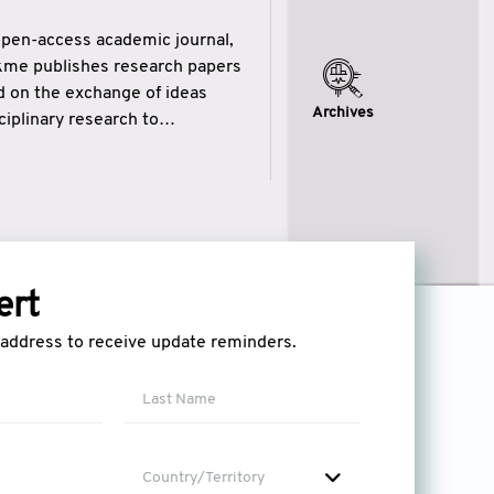
open-access academic journal,
ikme publishes research papers
ed on the exchange of ideas
Archives
iplinary research to
eytulhikme aims to combine
 of wisdom” in English
ytulhikme encourages scholars
ert
l address to receive update reminders.
Country/Territory