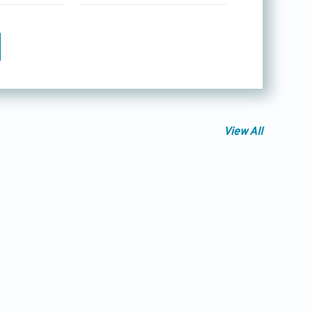
View All