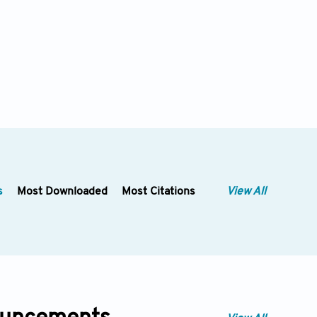
s
Most Downloaded
Most Citations
View All