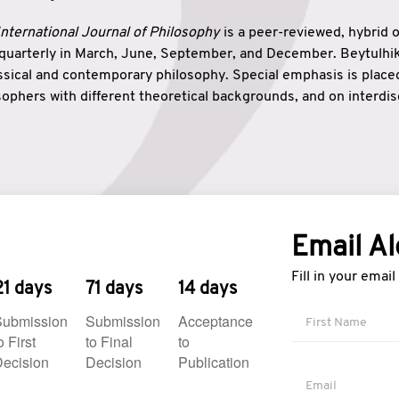
nternational Journal of Philosophy
is a peer-reviewed, hybrid 
 quarterly in March, June, September, and December. Beytulh
lassical and contemporary philosophy. Special emphasis is plac
ophers with different theoretical backgrounds, and on interdisc
elationship between humanities and natural sciences. Also, B
ound wisdom. The name of the journal which means “the house
onnection between theoretical and practical wisdom. Thus, Be
tion between Eastern and Western philosophical traditions.
Email Al
Fill in your emai
21 days
71 days
14 days
Submission
Submission
Acceptance
o First
to Final
to
ecision
Decision
Publication