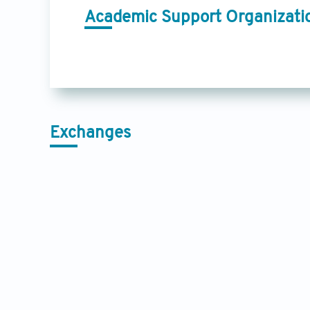
Academic Support Organizati
Exchanges