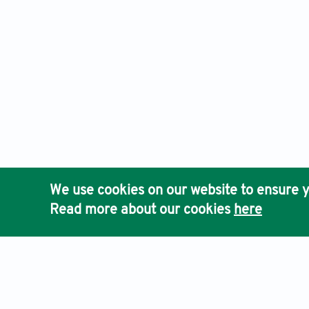
We use cookies on our website to ensure y
Read more about our cookies
here