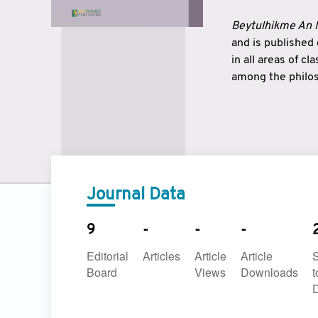
Beytulhikme An I
and is published
in all areas of c
among the philos
strengthen the r
East and West ar
underlines the c
to make a connec
Journal Data
9
-
-
-
Editorial
Articles
Article
Article
Board
Views
Downloads
t
D