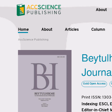
About
Home
About
Articles
Column
AccScience Publishing
Beytul
Journa
Gold Open Access
Print ISSN: 130
Indexing: ESCI,
Editor-in-Chief: