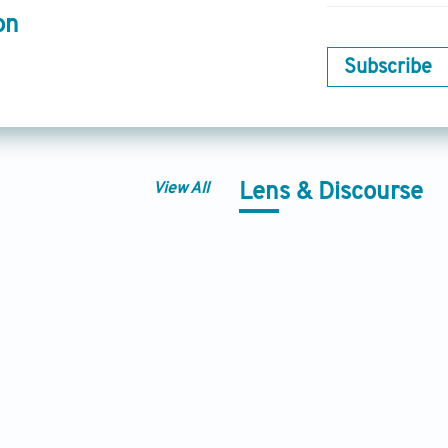
on
Subscribe
View All
Lens & Discourse