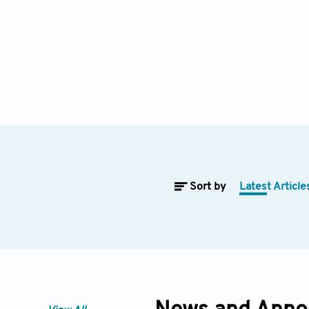
Sort by
Latest Article