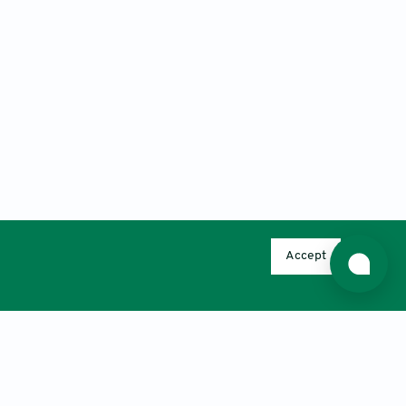
Accept