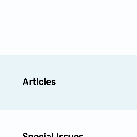
Articles