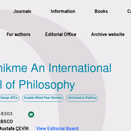
Journals
Information
Books
C
For authors
Editorial Office
Archive website
Article
hikme An International
Article Types
Article
l of Philosophy
Year
Charge APCs
Double-Blind Peer Review
Archived in Portico
Issue
3-8303
 EBSCO
Mustafa ÇEVİK
View Editorial Board