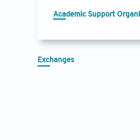
Academic Support Organi
Exchanges