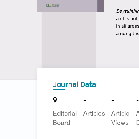
Beytulhikm
and is pu
in all are
among the 
strengthe
East and 
underline
to make a
Journal Data
9
-
-
-
Editorial
Articles
Article
A
Board
Views