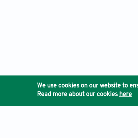
We use cookies on our website to ens
Read more about our cookies
here