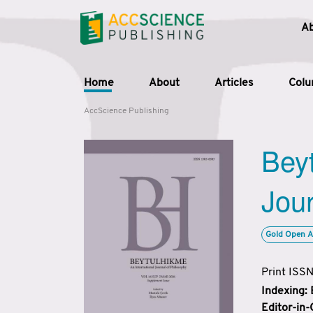
A
Home
About
Articles
Col
AccScience Publishing
Beyt
Jour
Gold Open A
Print ISS
Indexing:
Editor-in-