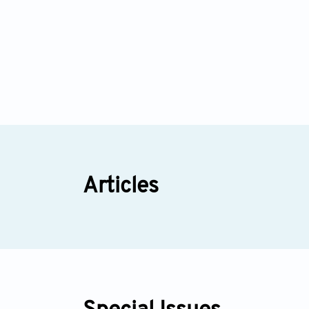
Articles