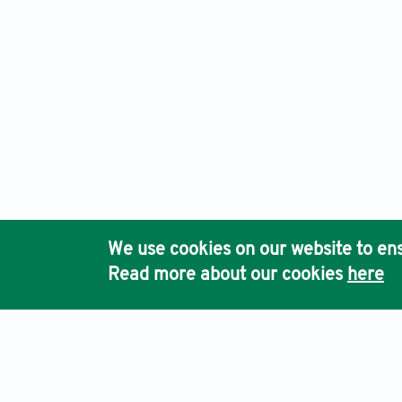
We use cookies on our website to ens
Read more about our cookies
here