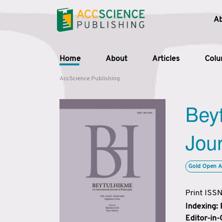
A
Home
About
Articles
Col
AccScience Publishing
Beyt
Jour
Gold Open A
Print ISS
Indexing:
Editor-in-