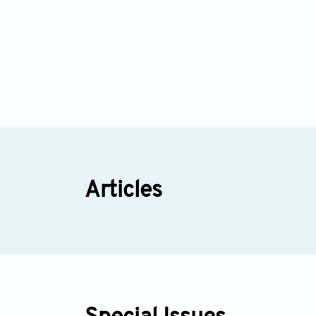
Articles