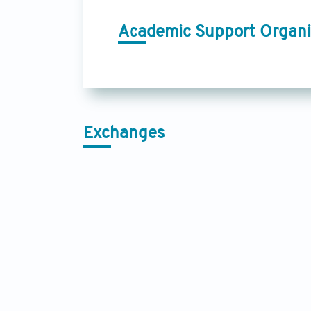
Academic Support Organi
Exchanges