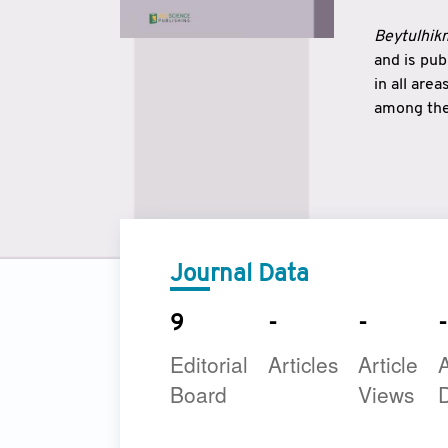
Beytulhikm
and is pu
in all are
among the 
strengthe
East and 
underline
to make a
Journal Data
9
-
-
-
Editorial
Articles
Article
A
Board
Views