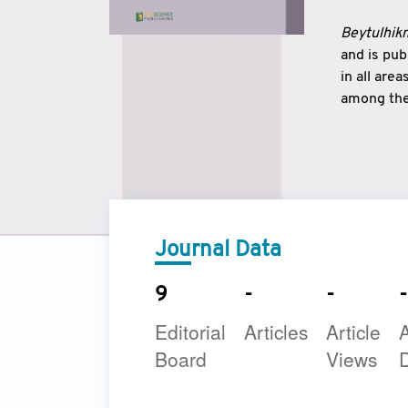
Beytulhikm
and is pu
in all are
among the 
strengthe
East and 
underline
to make a
Journal Data
9
-
-
-
Editorial
Articles
Article
A
Board
Views