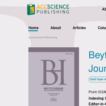
A
Home
About
Articles
Col
AccScience Publishing
Beyt
Jour
Gold Open A
Print ISS
Indexing:
Editor-in-