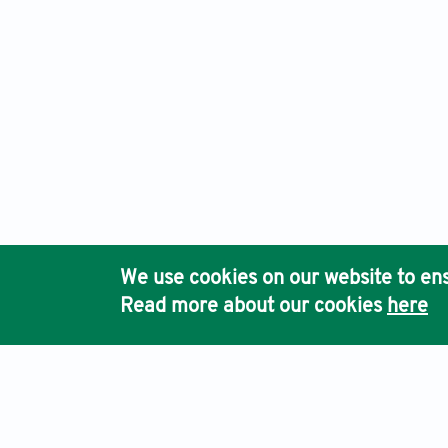
We use cookies on our website to ens
Read more about our cookies
here