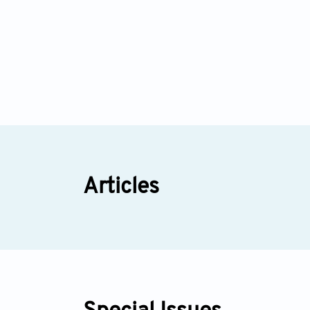
Articles