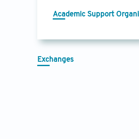
Academic Support Organi
Exchanges